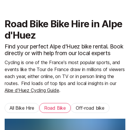
Road Bike Bike Hire in Alpe
d'Huez
Find your perfect Alpe d'Huez bike rental. Book
directly or with help from our local experts
Cycling is one of the France's most popular sports, and
events like the Tour de France draw in millions of viewers
each year, either online, on TV or in person lining the
routes.
Find loads of top tips and local insights in our
Alpe d'Huez Cycling Guide
.
All Bike Hire
Road Bike
Off-road bike