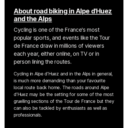
About road biking in Alpe d'Huez
and the Alps
Cycling is one of the France's most
popular sports, and events like the Tour
de France draw in millions of viewers
each year, either online, on TV or in
person lining the routes.
Cycling in Alpe d'Huez and in the Alps in general,
is much more demanding than your favourite
local route back home. The roads around Alpe
d'Huez may be the setting for some of the most
gruelling sections of the Tour de France but they
can also be tackled by enthusiasts as well as
professionals.