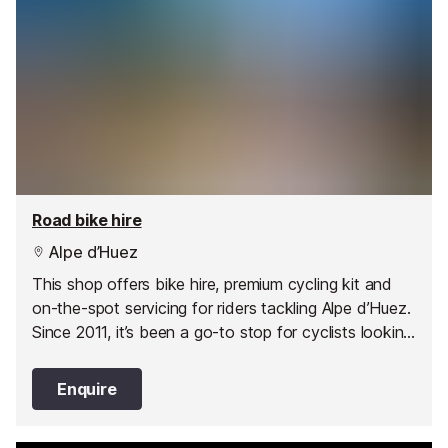
Road bike hire
Alpe d’Huez
This shop offers bike hire, premium cycling kit and
on-the-spot servicing for riders tackling Alpe d’Huez.
Since 2011, it’s been a go-to stop for cyclists looking
for performance, style and friendly support.
Enquire