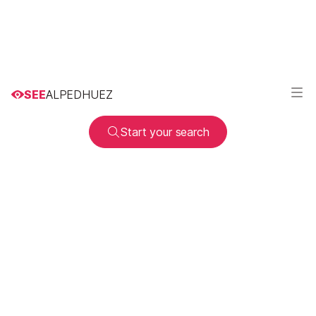
SEE
ALPEDHUEZ
Start your search