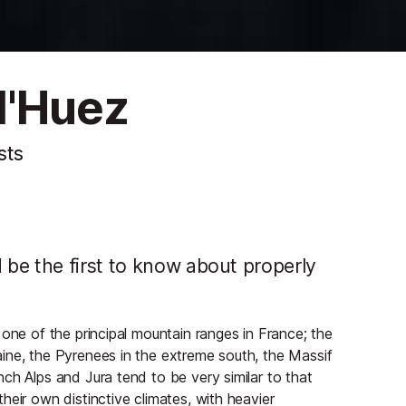
d'Huez
sts
be the first to know about properly
 one of the principal mountain ranges in France; the
ine, the Pyrenees in the extreme south, the Massif
ch Alps and Jura tend to be very similar to that
heir own distinctive climates, with heavier