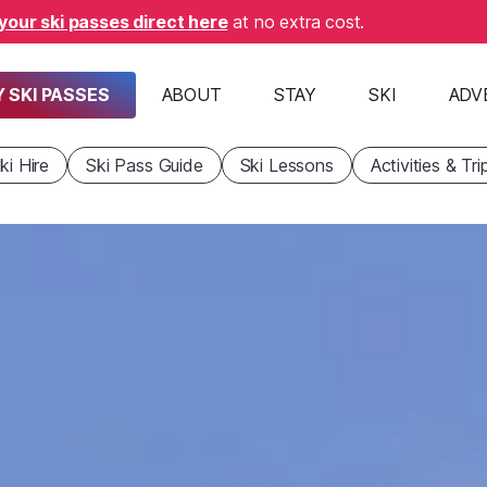
your ski passes direct here
at no extra cost.
 SKI PASSES
ABOUT
STAY
SKI
ADV
ki Hire
Ski Pass Guide
Ski Lessons
Activities & Tri