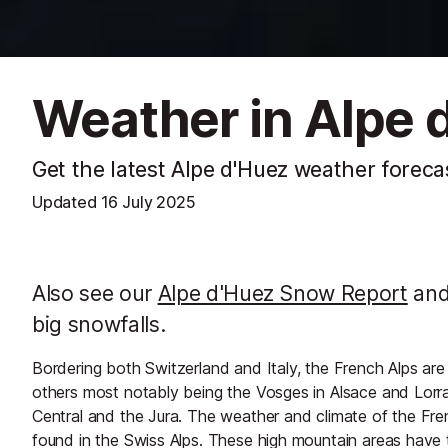
Weather in Alpe 
Get the latest Alpe d'Huez weather foreca
Updated
16 July 2025
Also see our
Alpe d'Huez Snow Report
and 
big snowfalls.
Bordering both Switzerland and Italy, the French Alps are
others most notably being the Vosges in Alsace and Lorra
Central and the Jura. The weather and climate of the Fren
found in the Swiss Alps. These high mountain areas have t