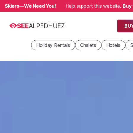
Skiers—We Need You!
Help support this website.
Buy 
SEE
ALPEDHUEZ
BUY
Holiday Rentals
Chalets
Hotels
S