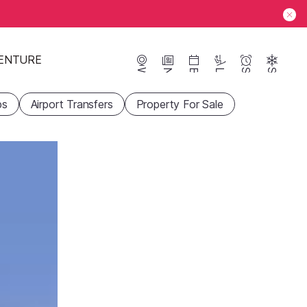
ENTURE
Webcams
News
Events
Lifts
Season
Snow
ps
Airport Transfers
Property For Sale