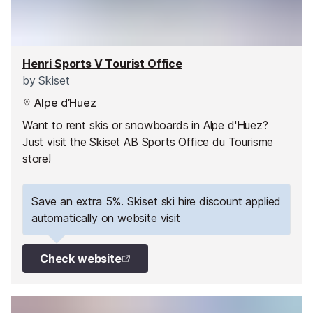
Henri Sports V Tourist Office
by
Skiset
Alpe d’Huez
Want to rent skis or snowboards in Alpe d'Huez?
Just visit the Skiset AB Sports Office du Tourisme
store!
Save an extra 5%. Skiset ski hire discount applied
automatically on website visit
Check website