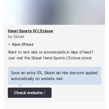
Henri Sports IV L'Eclose
by
Skiset
Alpe d’Huez
Want to rent skis or snowboards in Alpe d'Huez?
Just visit the Skiset Henri Sports L'Eclose store!
Save an extra 5%. Skiset ski hire discount applied
automatically on website visit
Check website