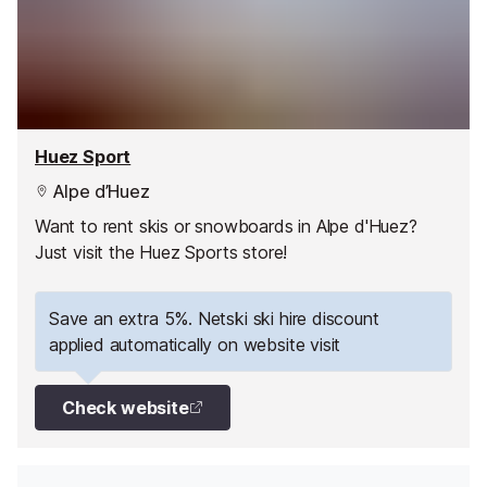
Huez Sport
Alpe d’Huez
Want to rent skis or snowboards in Alpe d'Huez?
Just visit the Huez Sports store!
Save an extra 5%. Netski ski hire discount
applied automatically on website visit
Check website