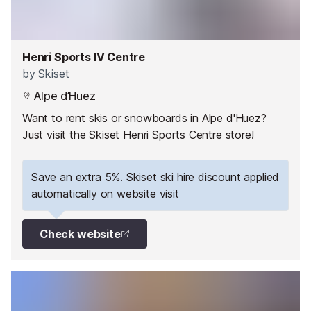
Henri Sports IV Centre
by
Skiset
Alpe d’Huez
Want to rent skis or snowboards in Alpe d'Huez?
Just visit the Skiset Henri Sports Centre store!
Save an extra 5%. Skiset ski hire discount applied
automatically on website visit
Check website