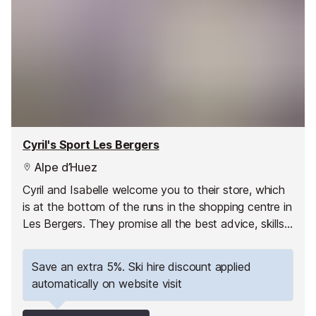
Cyril's Sport Les Bergers
Alpe d’Huez
Cyril and Isabelle welcome you to their store, which
is at the bottom of the runs in the shopping centre in
Les Bergers. They promise all the best advice, skills,
quality equipment and a personal service.
Save an extra 5%. Ski hire discount applied
automatically on website visit