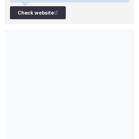
Check website