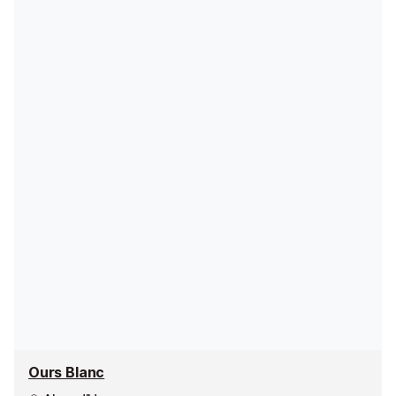
Ours Blanc