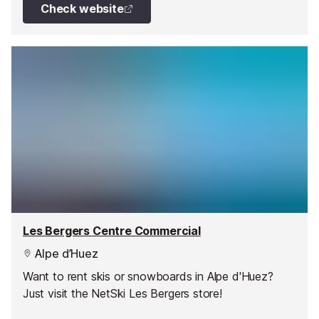
Check website
Les Bergers Centre Commercial
Alpe d’Huez
Want to rent skis or snowboards in Alpe d'Huez?
Just visit the NetSki Les Bergers store!