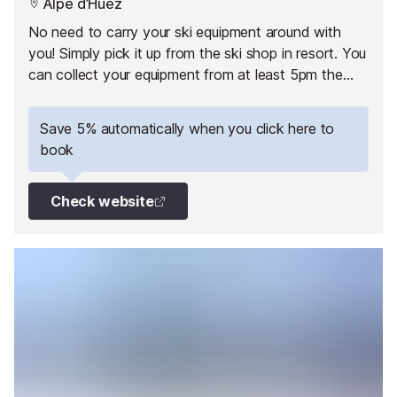
Alpe d’Huez
No need to carry your ski equipment around with
you! Simply pick it up from the ski shop in resort. You
can collect your equipment from at least 5pm the
day before your 1st skiing day.
Save 5% automatically when you click here to
book
Check website