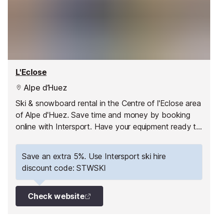
L'Eclose
Alpe d’Huez
Ski & snowboard rental in the Centre of l'Eclose area
of Alpe d'Huez. Save time and money by booking
online with Intersport. Have your equipment ready to
pick up as soon as you arrive and hit the slopes
straight away!
Save an extra 5%. Use Intersport ski hire
discount code: STWSKI
Check website