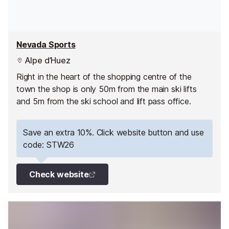
Nevada Sports
Alpe d’Huez
Right in the heart of the shopping centre of the
town the shop is only 50m from the main ski lifts
and 5m from the ski school and lift pass office.
Save an extra 10%. Click website button and use
code: STW26
Check website