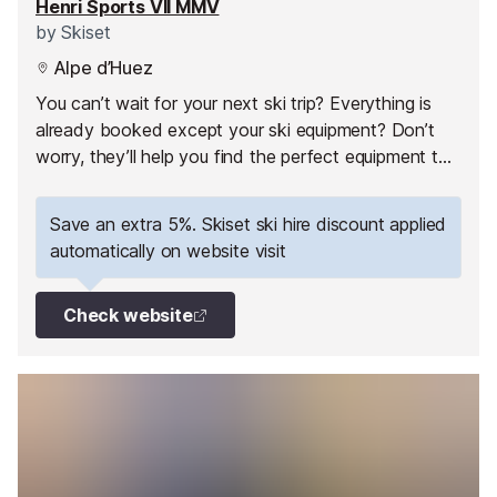
Henri Sports VII MMV
by
Skiset
Alpe d’Huez
You can’t wait for your next ski trip? Everything is
already booked except your ski equipment? Don’t
worry, they’ll help you find the perfect equipment to
fully enjoy your ski holiday in Alpe d'Huez!
Save an extra 5%. Skiset ski hire discount applied
automatically on website visit
Check website