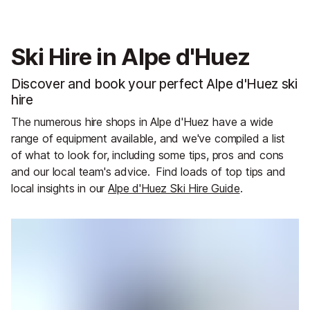
Ski Hire in Alpe d'Huez
Discover and book your perfect Alpe d'Huez ski
hire
The numerous hire shops in Alpe d'Huez have a wide
range of equipment available, and we've compiled a list
of what to look for, including some tips, pros and cons
and our local team's advice.
Find loads of top tips and
local insights in our
Alpe d'Huez Ski Hire Guide
.