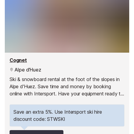
Cognet
Alpe d’Huez
Ski & snowboard rental at the foot of the slopes in
Alpe d'Huez. Save time and money by booking
online with Intersport. Have your equipment ready to
pick up as soon as you arrive and hit the slopes
straight away!
Save an extra 5%. Use Intersport ski hire
discount code: STWSKI