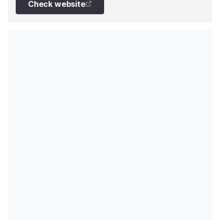
Check website