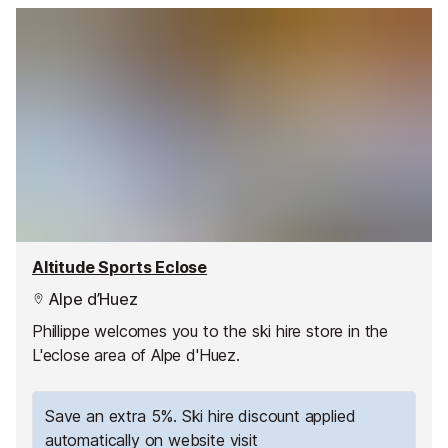
Altitude Sports Eclose
Alpe d’Huez
Phillippe welcomes you to the ski hire store in the
L'eclose area of Alpe d'Huez.
Save an extra 5%. Ski hire discount applied
automatically on website visit