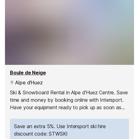
Boule de Neige
Alpe d’Huez
Ski & Snowboard Rental in Alpe d'Huez Centre. Save
time and money by booking online with Intersport.
Have your equipment ready to pick up as soon as
you arrive and hit the slopes straight away!
Save an extra 5%. Use Intersport ski hire
discount code: STWSKI