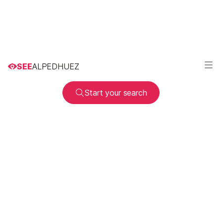
SEE
ALPEDHUEZ
Start your search