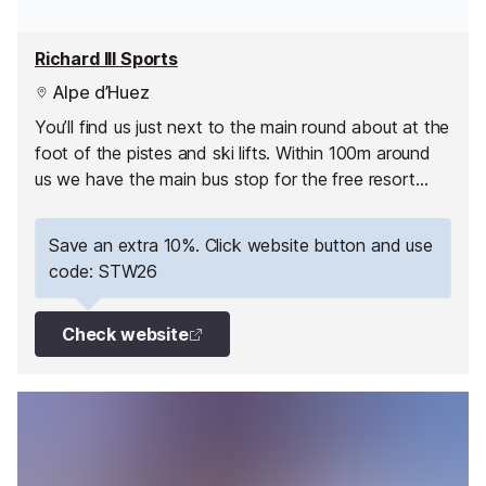
Richard III Sports
Alpe d’Huez
You’ll find us just next to the main round about at the
foot of the pistes and ski lifts. Within 100m around
us we have the main bus stop for the free resort
busses, the main lift pass offices, restaurants, a
supermarket and a Tabac.
Save an extra 10%. Click website button and use
code: STW26
Check website