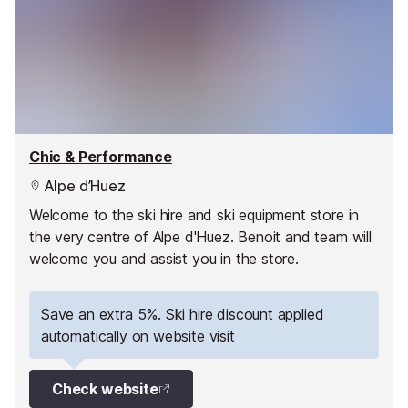
Chic & Performance
Alpe d’Huez
Welcome to the ski hire and ski equipment store in
the very centre of Alpe d'Huez. Benoit and team will
welcome you and assist you in the store.
Save an extra 5%. Ski hire discount applied
automatically on website visit
Check website