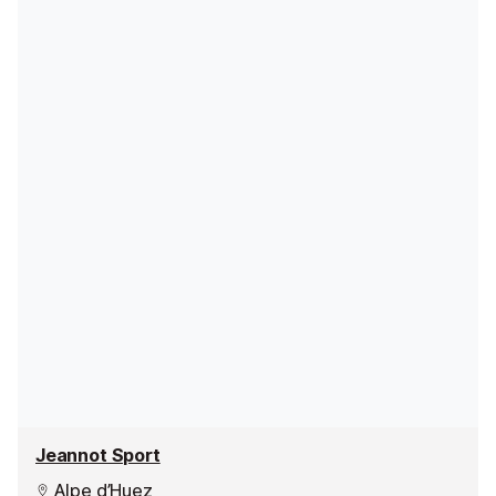
Jeannot Sport
Alpe d’Huez