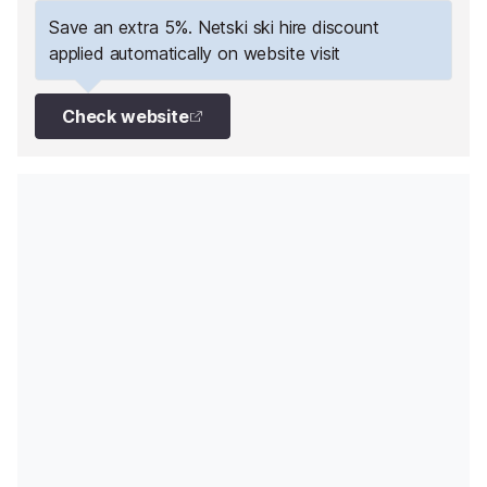
Save an extra 5%. Netski ski hire discount
applied automatically on website visit
Check website