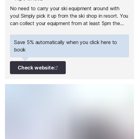
No need to carry your ski equipment around with
you! Simply pick it up from the ski shop in resort. You
can collect your equipment from at least 5pm the
day before your 1st skiing day.
Save 5% automatically when you click here to
book
Check website