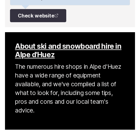
Check website
About ski and snowboard hire in
Alpe d'Huez
The numerous hire shops in Alpe d'Huez
have a wide range of equipment
available, and we've compiled a list of
what to look for, including some tips,
pros and cons and our local team's
advice.