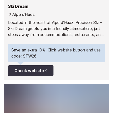
Ski Dream
Alpe d’Huez
Located in the heart of Alpe d’Huez, Precision Ski –
Ski Dream greets you in a friendly atmosphere, just
steps away from accommodations, restaurants, and
the first slopes.
Save an extra 10%. Click website button and use
code: STW26
Check website