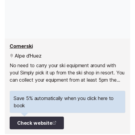
Cornerski
Alpe d’Huez
No need to carry your ski equipment around with
you! Simply pick it up from the ski shop in resort. You
can collect your equipment from at least 5pm the
day before your 1st skiing day.
Save 5% automatically when you click here to
book
Check website