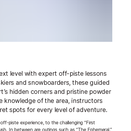
xt level with expert off-piste lessons
skiers and snowboarders, these guided
rt’s hidden corners and pristine powder
e knowledge of the area, instructors
et spots for every level of adventure.
 off-piste experience, to the challenging “First
 rush. In between are outings such as “The Ephemeral,”