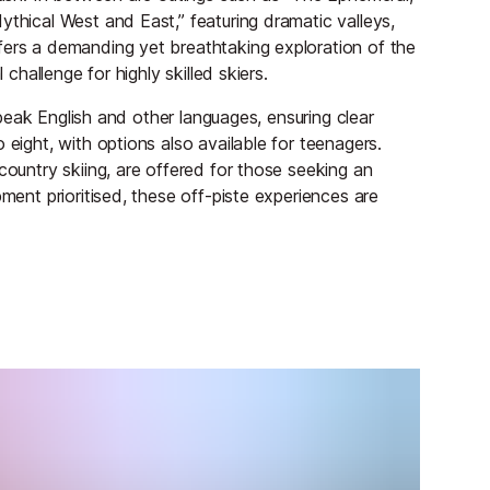
ythical West and East,” featuring dramatic valleys,
fers a demanding yet breathtaking exploration of the
 challenge for highly skilled skiers.
 speak English and other languages, ensuring clear
 eight, with options also available for teenagers.
country skiing, are offered for those seeking an
pment prioritised, these off-piste experiences are