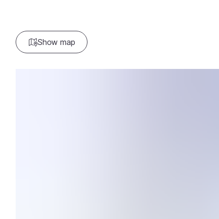
Show map