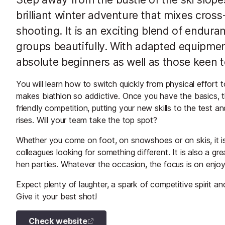
brilliant winter adventure that mixes cross-
shooting. It is an exciting blend of endura
groups beautifully. With adapted equipment
absolute beginners as well as those keen to
You will learn how to switch quickly from physical effort
makes biathlon so addictive. Once you have the basics, the
friendly competition, putting your new skills to the test
rises. Will your team take the top spot?
Whether you come on foot, on snowshoes or on skis, it is a
colleagues looking for something different. It is also a gr
hen parties. Whatever the occasion, the focus is on enjo
Expect plenty of laughter, a spark of competitive spirit and 
Give it your best shot!
Check website