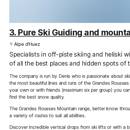
3. Pure Ski Guiding and mount
Alpe d’Huez
Specialists in off-piste skiing and heliski
of all the best places and hidden spots o
The company is run by Denis who is passionate about ski
the most beautiful lines and runs of the Grandes Rousses
your own or with friends (maximum six per group) you can 
find the best snow quality.
The Grandes Rousses Mountain range, better know through
a variety of routes to suit all abilities.
Discover incredible vertical drops from ski lifts or with a b