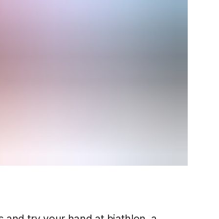
s and try your hand at biathlon, a