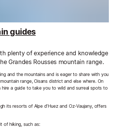
ain guides
 with plenty of experience and knowledge
f the Grandes Rousses mountain range.
ing and the mountains and is eager to share with you
 mountain range, Oisans district and else where. On
hire a guide to take you to wild and surreal spots to
 its resorts of Alpe d’Huez and Oz-Vaujany, offers
it of hiking, such as: