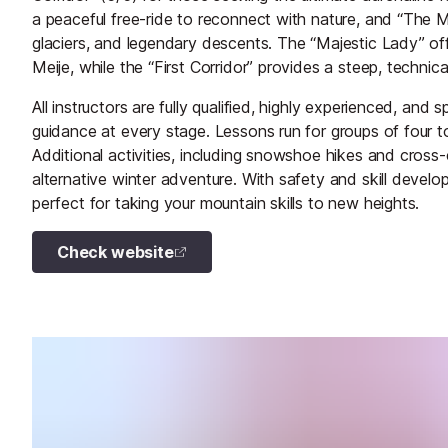
a peaceful free-ride to reconnect with nature, and “The M
glaciers, and legendary descents. The “Majestic Lady” of
Meije, while the “First Corridor” provides a steep, technical
All instructors are fully qualified, highly experienced, and
guidance at every stage. Lessons run for groups of four to
Additional activities, including snowshoe hikes and cross-
alternative winter adventure. With safety and skill develo
perfect for taking your mountain skills to new heights.
Check website