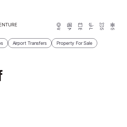
ENTURE
Webcams
News
Events
Lifts
Season
Snow
ps
Airport Transfers
Property For Sale
f