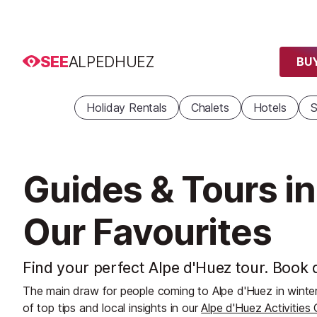
SEE
ALPEDHUEZ
BUY
Holiday Rentals
Chalets
Hotels
S
Guides & Tours in
Our Favourites
Find your perfect Alpe d'Huez tour. Book d
The main draw for people coming to Alpe d'Huez in winter
of top tips and local insights in our
Alpe d'Huez Activities