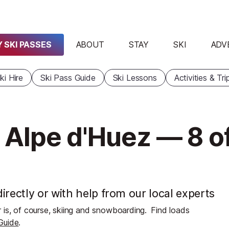
 SKI PASSES
ABOUT
STAY
SKI
ADV
ki Hire
Ski Pass Guide
Ski Lessons
Activities & Tri
 Alpe d'Huez — 8 o
irectly or with help from our local experts
 is, of course, skiing and snowboarding.
Find loads
 Guide
.