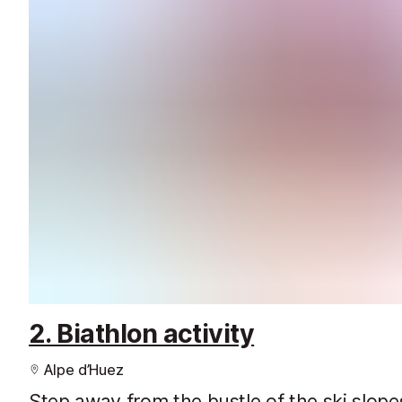
2. Biathlon activity
Alpe d’Huez
Step away from the bustle of the ski slope