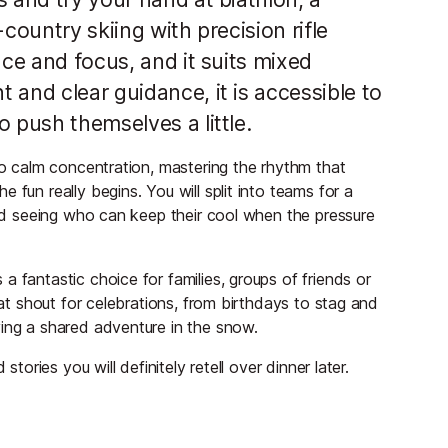
country skiing with precision rifle
nce and focus, and it suits mixed
 and clear guidance, it is accessible to
 push themselves a little.
 to calm concentration, mastering the rhythm that
 fun really begins. You will split into teams for a
 and seeing who can keep their cool when the pressure
 fantastic choice for families, groups of friends or
eat shout for celebrations, from birthdays to stag and
ying a shared adventure in the snow.
stories you will definitely retell over dinner later.