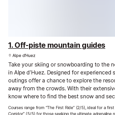
1. Off-piste mountain guides
Alpe d’Huez
Take your skiing or snowboarding to the ne
in Alpe d’Huez. Designed for experienced 
outings offer a chance to explore the reso
away from the crowds. With their extensiv
know where to find the best snow and secr
Courses range from “The First Ride” (2/5), ideal for a first
Corridor” (5/5) for those seeking the ultimate adrenaline