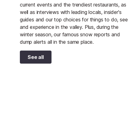
current events and the trendiest restaurants, as
well as interviews with leading locals, insider's
guides and our top choices for things to do, see
and experience in the valley. Plus, during the
winter season, our famous snow reports and
dump alerts all in the same place.
See all