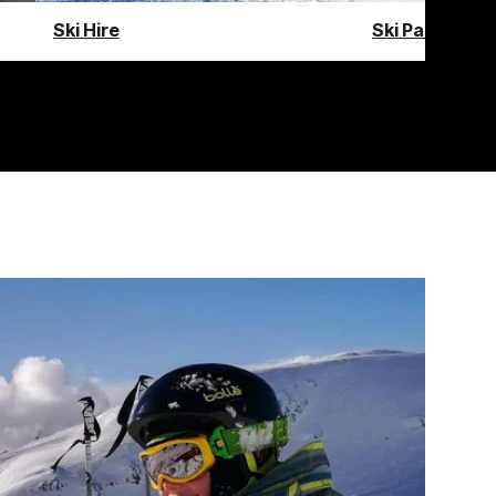
Ski Hire
Ski Pass Guid