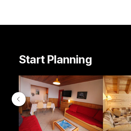
Start Planning