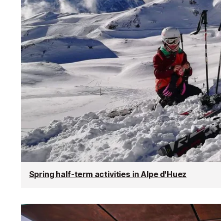
Spring half-term activities in Alpe d'Huez