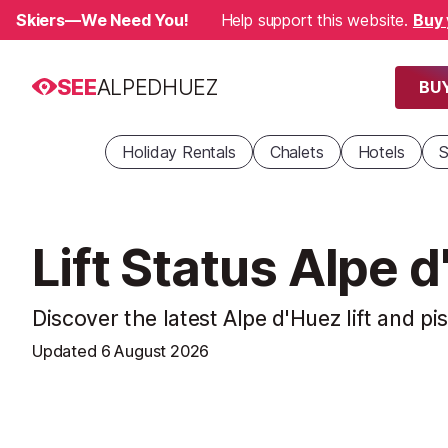
Skiers—We Need You!
Help support this website.
Buy 
SEE
ALPEDHUEZ
BUY
Holiday Rentals
Chalets
Hotels
S
Lift Status Alpe 
Discover the latest Alpe d'Huez lift and pi
Updated
6 August 2026