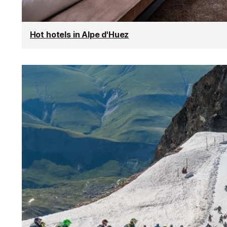
Hot hotels in Alpe d'Huez