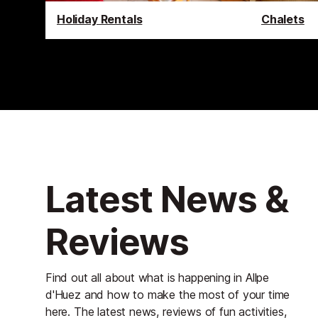
Holiday Rentals
Chalets
Latest News &
Reviews
Find out all about what is happening in Allpe
d'Huez and how to make the most of your time
here. The latest news, reviews of fun activities,