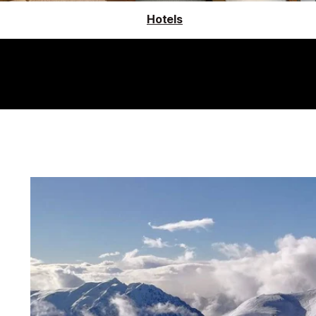
Hotels