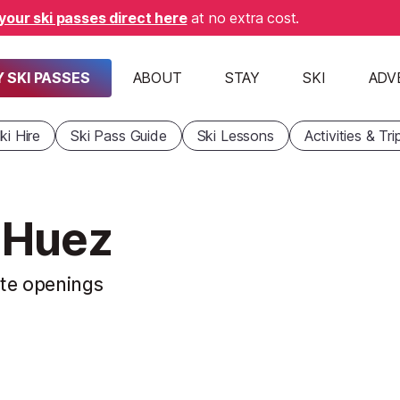
your ski passes direct here
at no extra cost.
 SKI PASSES
ABOUT
STAY
SKI
ADV
ki Hire
Ski Pass Guide
Ski Lessons
Activities & Tri
d'Huez
ste openings