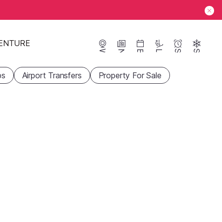
ENTURE
Webcams
News
Events
Lifts
Season
Snow
ps
Airport Transfers
Property For Sale