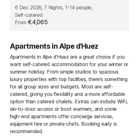
6 Dec 2026, 7 Nights, 1-14 people,
Self-catered
€4,065
From
Apartments in Alpe d'Huez
Apartments in Alpe d’Huez are a great choice if you
want self-catered accommodation for your winter or
summer holiday. From simple studios to spacious
luxury properties with top facilities, there’s something
for all group sizes and budgets. Most are self-
catered, giving you flexibility and a more affordable
option than catered chalets. Extras can include WiFi,
ski-to-door access or boot warmers, and some
high-end apartments offer concierge services,
equipment hire or private chefs. Booking early is
recommended.