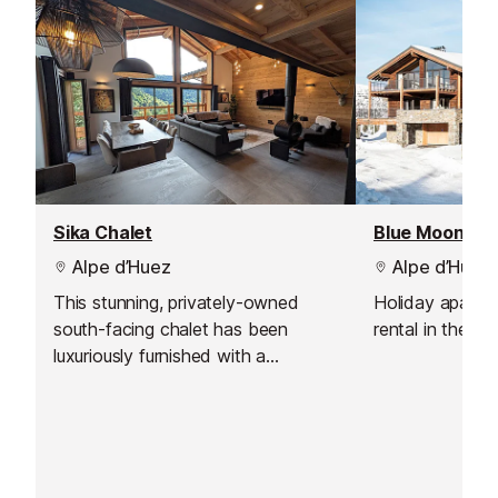
Sika Chalet
Alpe d’Huez
Alpe d’Huez
This stunning, privately-owned
Holiday apartm
south-facing chalet has been
rental in the Al
luxuriously furnished with a
sophisticated style that gives it a
relaxed yet chic vibe.