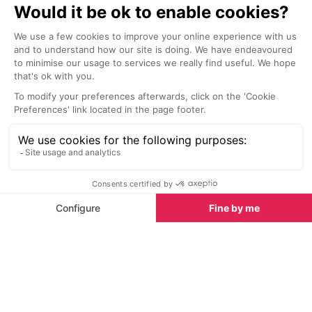
Campsites in Alpe d'Huez
See all
Champ du Moulin campsite, Venosc
La Cascade c
Venosc
Venosc
The Champ du Moulin campsite is
La Cascade cam
located at Venosc, in the Vénéon's
chalets and se
valley, up in the Oisans mountain
range.