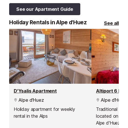
See our Apartment Guide
Holiday Rentals in Alpe d'Huez
See all
D'Ysalis Apartment
Altiport 6 Bed
Alpe d’Huez
Alpe d’Huez
Holiday apartment for weekly
Traditional Sav
rental in the Alps
located on the 
Alpe d'Huez G