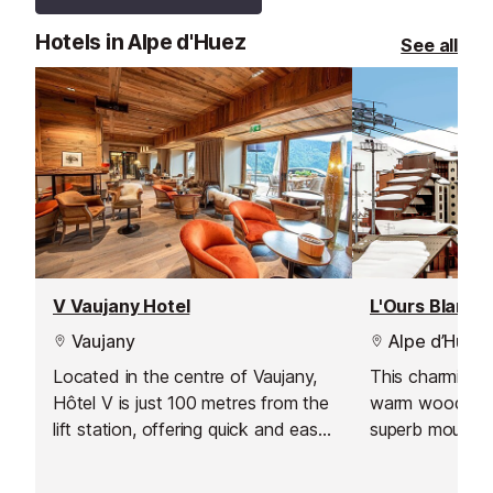
Hotels in Alpe d'Huez
See all
V Vaujany Hotel
Vaujany
Alpe d’Huez
Located in the centre of Vaujany,
This charming r
Hôtel V is just 100 metres from the
warm wood déc
lift station, offering quick and easy
superb mountai
access to the vast Alpe d'Huez ski
Massif de l'Ois
area. Combining contemporary