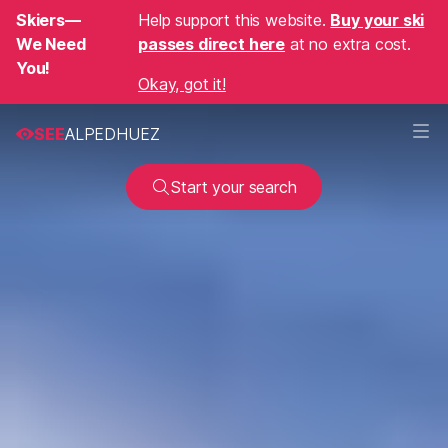
Skiers—
Help support this website.
Buy your ski
We Need
passes direct here
at no extra cost.
You!
Okay, got it!
SEE
ALPEDHUEZ
Start your search