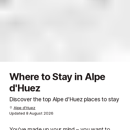
Where to Stay in Alpe
d'Huez
Discover the top Alpe d'Huez places to stay
Alpe d’Huez
Updated
8 August 2026
You've made up your mind – you want to