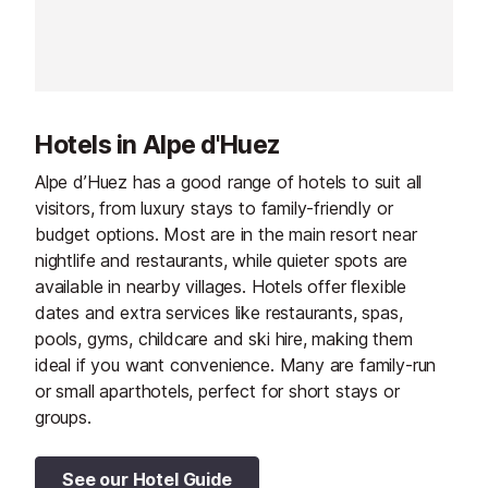
providing ski-in
accommodatio
Hotels in Alpe d'Huez
Alpe d’Huez has a good range of hotels to suit all
visitors, from luxury stays to family-friendly or
budget options. Most are in the main resort near
nightlife and restaurants, while quieter spots are
available in nearby villages. Hotels offer flexible
dates and extra services like restaurants, spas,
pools, gyms, childcare and ski hire, making them
ideal if you want convenience. Many are family-run
or small aparthotels, perfect for short stays or
groups.
See our Hotel Guide