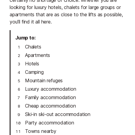
looking for luxury hotels, chalets for large groups or
apartments that are as close to the lifts as possible,
you’ll find it all here.
Jump to
Chalets
Apartments
Hotels
Camping
Mountain refuges
Luxury accommodation
Family accommodation
Cheap accommodation
Ski-in ski-out accommodation
Party accommodation
Towns nearby