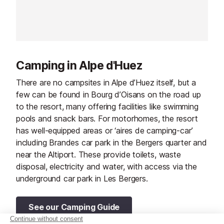
comfort with authentic mountain
character, it's an excellent choice
for a relaxing ski holiday in the
French Alps. With flexible arrival
and departure days, the hotel also
Camping in Alpe d'Huez
makes planning your stay that little
bit easier.
There are no campsites in Alpe d’Huez itself, but a
few can be found in Bourg d’Oisans on the road up
to the resort, many offering facilities like swimming
pools and snack bars. For motorhomes, the resort
has well-equipped areas or ‘aires de camping-car’
including Brandes car park in the Bergers quarter and
near the Altiport. These provide toilets, waste
disposal, electricity and water, with access via the
underground car park in Les Bergers.
See our Camping Guide