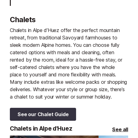
Chalets
Chalets in Alpe d’Huez offer the perfect mountain
retreat, from traditional Savoyard farmhouses to
sleek modern Alpine homes. You can choose fully
catered options with meals and cleaning, often
rented by the room, ideal for a hassle-free stay, or
self-catered chalets where you have the whole
place to yourself and more flexibility with meals.
Many include extras like welcome packs or shopping
deliveries. Whatever your style or group size, there’s
a chalet to suit your winter or summer holiday.
See our Chalet Guide
Chalets in Alpe d'Huez
See all