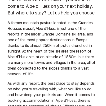
come to Alpe d'Huez on your next holiday.
But where to stay? Let us help you choose.
A former mountain pasture located in the Grandes
Rousses massif, Alpe d'Huez is just one of the
resorts in the larger Grande Domaine ski area, and
one of the most popular destinations in Europe
thanks to its almost 250km of pistes drenched in
sunlight. At the heart of the ski area the resort of
Alpe d'Huez sits at an altitude of 1,860m, but there
are many more towns and villages in the area, all of
them connected to the slopes thanks to a vast
network of lifts.
As with any resort, the best place to stay depends
on who you’re travelling with, what you like to do,
and how deep your pockets are. When it comes to
booking accommodation in Alpe d'Huez, there is
certainly no shortage of choice. Whether you are