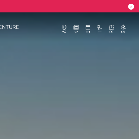
ENTURE
Webcams
News
Events
Lifts
Season
Snow