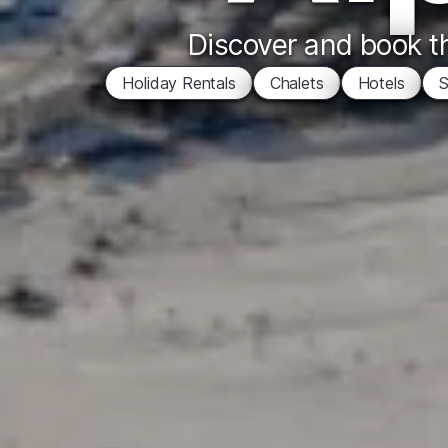
Discover and book th
Holiday Rentals
Chalets
Hotels
S