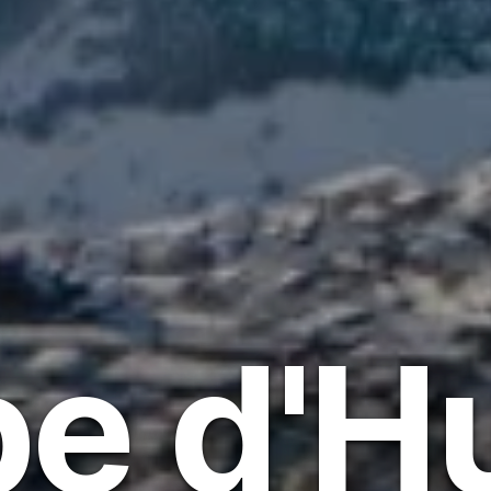
pe d'H