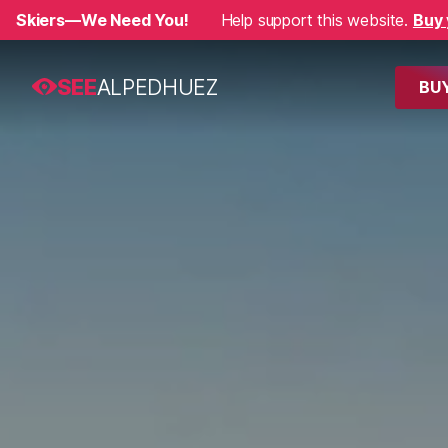
Skiers—We Need You!
Help support this website.
Buy 
SEE
ALPEDHUEZ
BUY