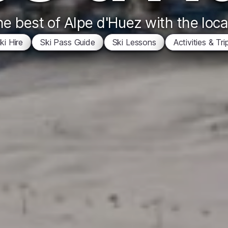
e best of Alpe d'Huez with the loca
ki Hire
Ski Pass Guide
Ski Lessons
Activities & Tri