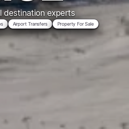
l destination experts
ps
Airport Transfers
Property For Sale