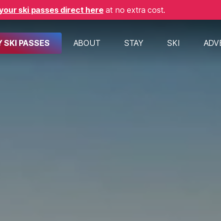
your ski passes direct here
at no extra cost.
 SKI PASSES
ABOUT
STAY
SKI
ADV