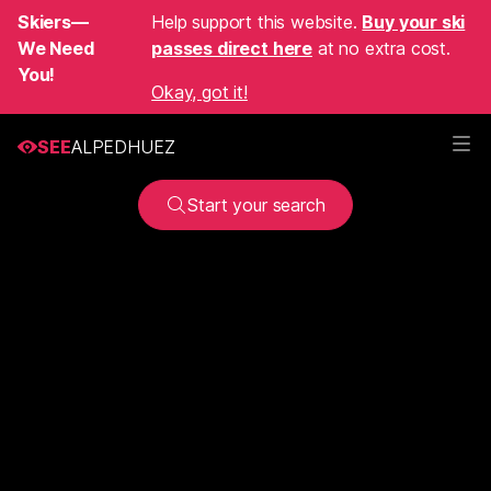
Skiers—
Help support this website.
Buy your ski
We Need
passes direct here
at no extra cost.
You!
Okay, got it!
SEE
ALPEDHUEZ
Start your search