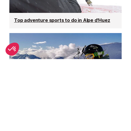
Top adventure sports to do in Alpe d'Huez
Spring half-term activities in Alpe d'Huez