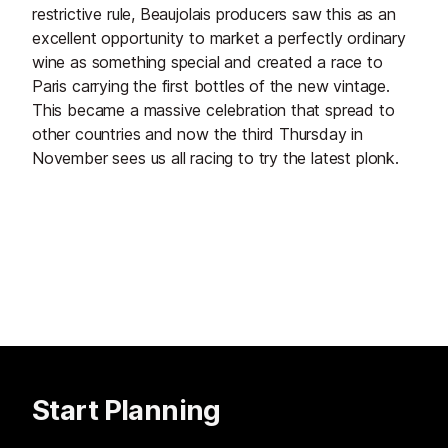
restrictive rule, Beaujolais producers saw this as an
excellent opportunity to market a perfectly ordinary
wine as something special and created a race to
Paris carrying the first bottles of the new vintage.
This became a massive celebration that spread to
other countries and now the third Thursday in
November sees us all racing to try the latest plonk.
Start Planning