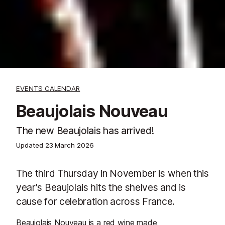
EVENTS CALENDAR
Beaujolais Nouveau
The new Beaujolais has arrived!
Updated
23 March 2026
The third Thursday in November is when this
year's Beaujolais hits the shelves and is
cause for celebration across France.
Beaujolais Nouveau is a red wine made