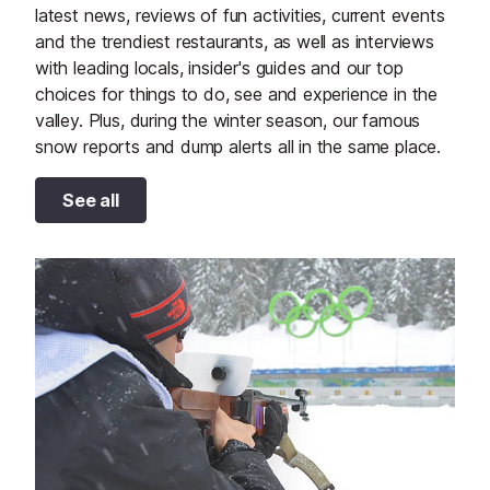
latest news, reviews of fun activities, current events
and the trendiest restaurants, as well as interviews
with leading locals, insider's guides and our top
choices for things to do, see and experience in the
valley. Plus, during the winter season, our famous
snow reports and dump alerts all in the same place.
See all