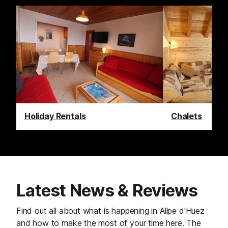
Holiday Rentals
Chalets
Latest News & Reviews
Find out all about what is happening in Allpe d'Huez
and how to make the most of your time here. The