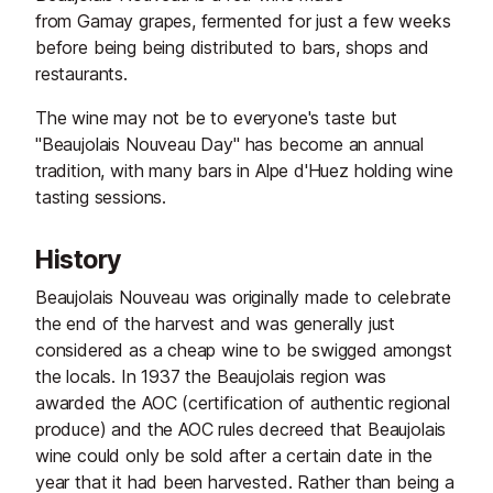
from Gamay grapes, fermented for just a few weeks
before being being distributed to bars, shops and
restaurants.
The wine may not be to everyone's taste but
"Beaujolais Nouveau Day" has become an annual
tradition, with many bars in Alpe d'Huez holding wine
tasting sessions.
History
Beaujolais Nouveau was originally made to celebrate
the end of the harvest and was generally just
considered as a cheap wine to be swigged amongst
the locals. In 1937 the Beaujolais region was
awarded the AOC (certification of authentic regional
produce) and the AOC rules decreed that Beaujolais
wine could only be sold after a certain date in the
year that it had been harvested. Rather than being a