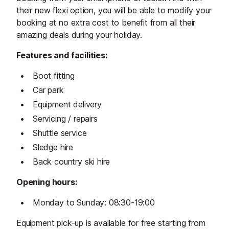
their new flexi option, you will be able to modify your
booking at no extra cost to benefit from all their
amazing deals during your holiday.
Features and facilities:
Boot fitting
Car park
Equipment delivery
Servicing / repairs
Shuttle service
Sledge hire
Back country ski hire
Opening hours:
Monday to Sunday: 08:30-19:00
Equipment pick-up is available for free starting from