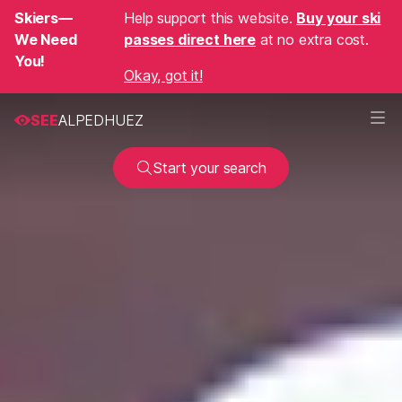
Skiers—
Help support this website.
Buy your ski
We Need
passes direct here
at no extra cost.
You!
Okay, got it!
SEE
ALPEDHUEZ
Start your search