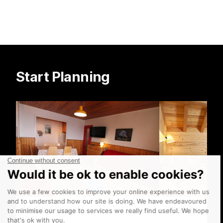
Start Planning
Holiday Rentals
Chalets