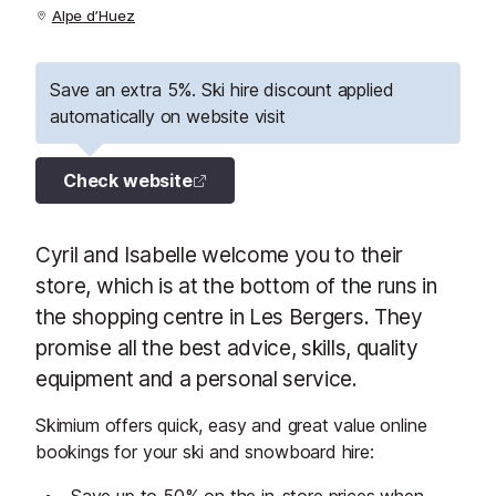
Alpe d’Huez
Save an extra 5%. Ski hire discount applied
automatically on website visit
Check website
Cyril and Isabelle welcome you to their
store, which is at the bottom of the runs in
the shopping centre in Les Bergers. They
promise all the best advice, skills, quality
equipment and a personal service.
Skimium offers quick, easy and great value online
bookings for your ski and snowboard hire: