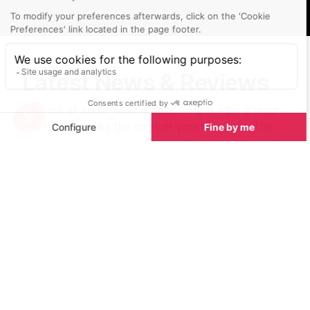
Latest News & Reviews
Find out all about what is happening in Allpe d'Huez
and how to make the most of your time here. The
latest news, reviews of fun activities, current events
and the trendiest restaurants, as well as interviews
with leading locals, insider's guides and our top
choices for things to do, see and experience in the
valley. Plus, during the winter season, our famous
snow reports and dump alerts all in the same place.
See all