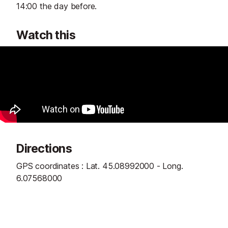
14:00 the day before.
Watch this
Directions
GPS coordinates : Lat. 45.08992000 - Long.
6.07568000