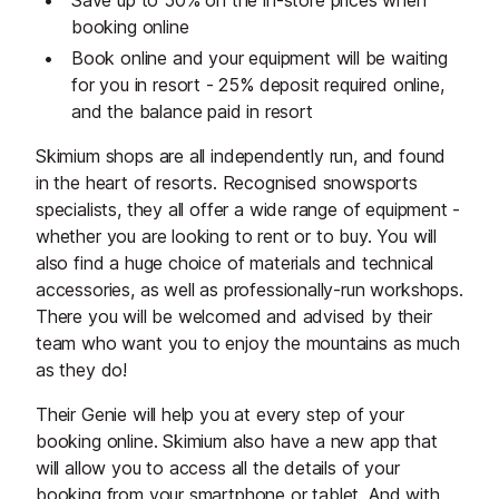
Save up to 50% on the in-store prices when
booking online
Book online and your equipment will be waiting
for you in resort - 25% deposit required online,
and the balance paid in resort
Skimium shops are all independently run, and found
in the heart of resorts. Recognised snowsports
specialists, they all offer a wide range of equipment -
whether you are looking to rent or to buy. You will
also find a huge choice of materials and technical
accessories, as well as professionally-run workshops.
There you will be welcomed and advised by their
team who want you to enjoy the mountains as much
as they do!
Their Genie will help you at every step of your
booking online. Skimium also have a new app that
will allow you to access all the details of your
booking from your smartphone or tablet. And with