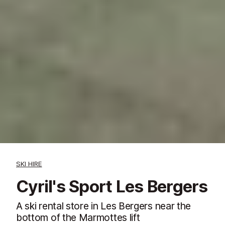
SKI HIRE
Cyril's Sport Les Bergers
A ski rental store in Les Bergers near the
bottom of the Marmottes lift