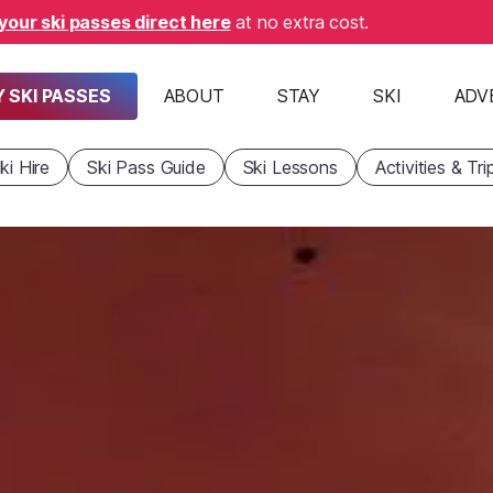
your ski passes direct here
at no extra cost.
 SKI PASSES
ABOUT
STAY
SKI
ADV
ki Hire
Ski Pass Guide
Ski Lessons
Activities & Tri