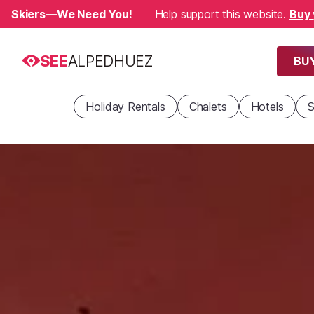
Skiers—We Need You!
Help support this website.
Buy 
SEE
ALPEDHUEZ
BUY
Holiday Rentals
Chalets
Hotels
S