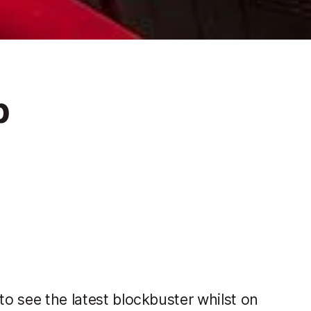
p
to see the latest blockbuster whilst on