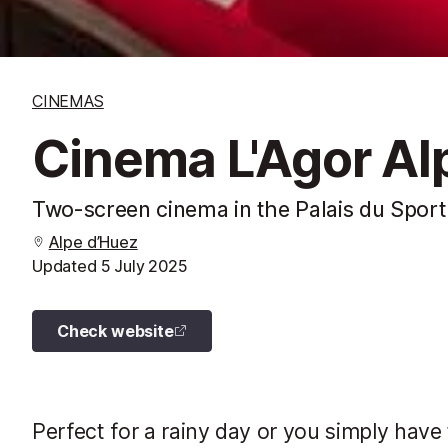
CINEMAS
Cinema L'Agor Al
Two-screen cinema in the Palais du Sport
Alpe d’Huez
Updated
5 July 2025
Check website
Perfect for a rainy day or you simply have 