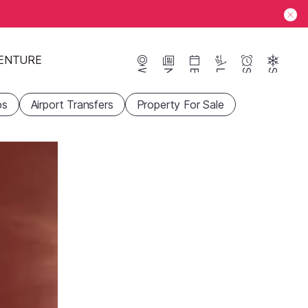
ENTURE
Webcams
News
Events
Lifts
Season
Snow
ps
Airport Transfers
Property For Sale