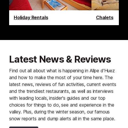
Holiday Rentals
Chalets
Latest News & Reviews
Find out all about what is happening in Allpe d'Huez
and how to make the most of your time here. The
latest news, reviews of fun activities, current events
and the trendiest restaurants, as well as interviews
with leading locals, insider's guides and our top
choices for things to do, see and experience in the
valley. Plus, during the winter season, our famous
snow reports and dump alerts all in the same place.