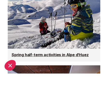
Spring half-term activities in Alpe d'Huez