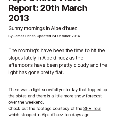
Report: 20th March
2013
Sunny mornings in Alpe d'huez
By James Fisher, Updated
24 October 2014
The morning's have been the time to hit the
slopes lately in Alpe d'huez as the
afternoons have been pretty cloudy and the
light has gone pretty flat.
There was a light snowfall yesterday that topped up
the pistes and there is a little more snow forecast
over the weekend.
Check out the footage courtesy of the
SFR Tour
which stopped in Alpe d'huez ten days ago.