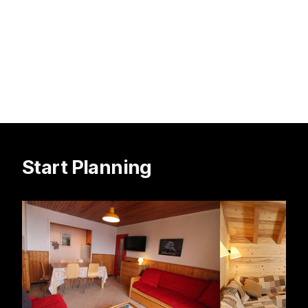
Start Planning