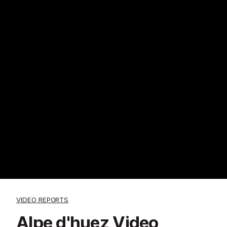
VIDEO REPORTS
Alpe d'huez Video