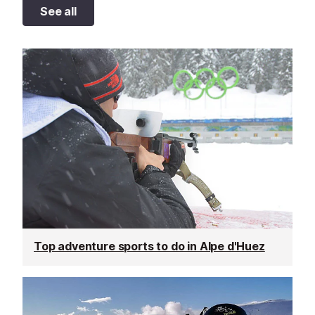
See all
Top adventure sports to do in Alpe d'Huez