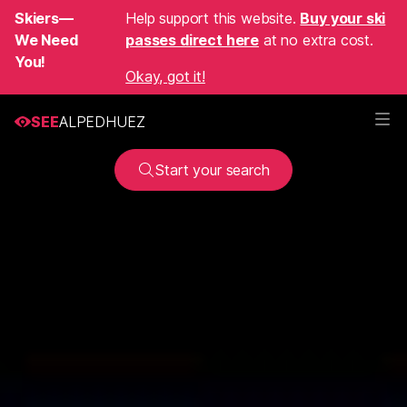
Skiers—
Help support this website.
Buy your ski
We Need
passes direct here
at no extra cost.
You!
Okay, got it!
SEE
ALPEDHUEZ
Start your search