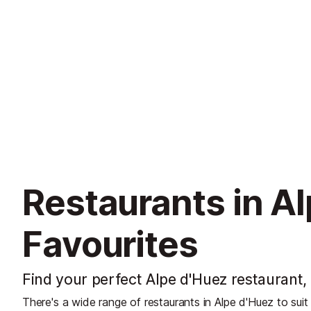
Restaurants in Al
Favourites
Find your perfect Alpe d'Huez restaurant, 
There's a wide range of restaurants in Alpe d'Huez to suit