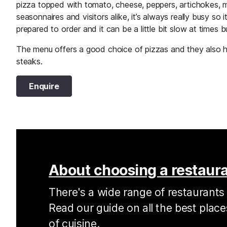
pizza topped with tomato, cheese, peppers, artichokes, mu
seasonnaires and visitors alike, it’s always really busy so 
prepared to order and it can be a little bit slow at times b
The menu offers a good choice of pizzas and they also h
steaks.
Enquire
About choosing a restaura
There's a wide range of restaurants 
Read our guide on all the best place
of cuisine.