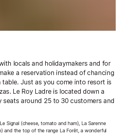
r with locals and holidaymakers and for
 make a reservation instead of chancing
 table. Just as you come into resort is
zas. Le Roy Ladre is located down a
only seats around 25 to 30 customers and
as Le Signal (cheese, tomato and ham), La Sarenne
 and the top of the range La Forêt, a wonderful