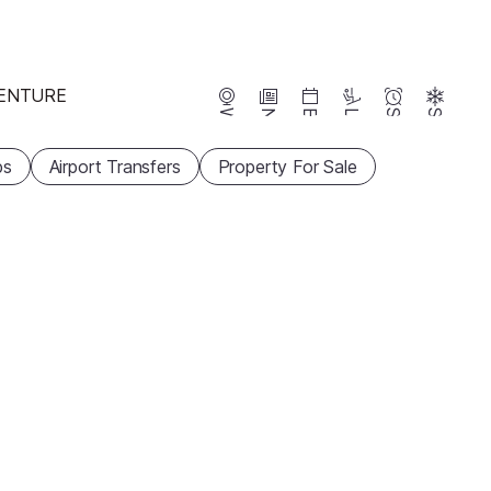
ENTURE
Webcams
News
Events
Lifts
Season
Snow
ps
Airport Transfers
Property For Sale