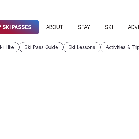
 SKI PASSES
ABOUT
STAY
SKI
ADV
ki Hire
Ski Pass Guide
Ski Lessons
Activities & Tri