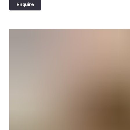
Enquire