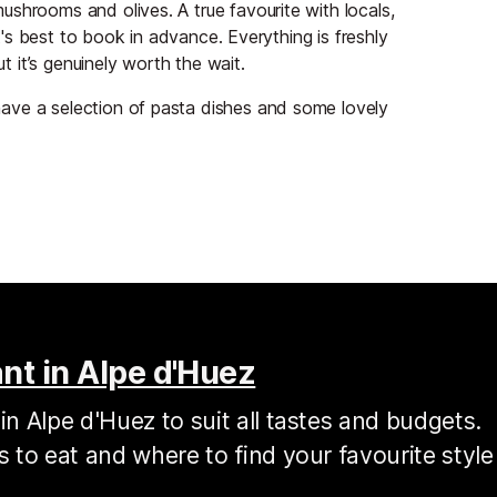
shrooms and olives. A true favourite with locals,
it's best to book in advance. Everything is freshly
ut it’s genuinely worth the wait.
ave a selection of pasta dishes and some lovely
nt in Alpe d'Huez
in Alpe d'Huez to suit all tastes and budgets.
s to eat and where to find your favourite style