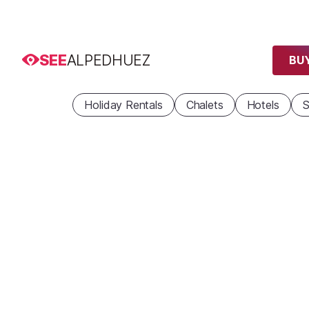
SEE
ALPEDHUEZ
BUY
Holiday Rentals
Chalets
Hotels
S