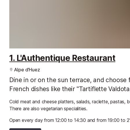
1. L'Authentique Restaurant
Alpe d’Huez
Dine in or on the sun terrace, and choose f
French dishes like their "Tartiflette Valdo
Cold meat and cheese platters, salads, raclette, pastas, 
There are also vegetarian specialities.
Open every day from 12:00 to 14:30 and from 19:00 to 