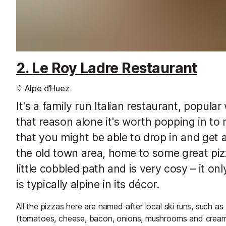
2. Le Roy Ladre Restaurant
Alpe d’Huez
It's a family run Italian restaurant, popula
that reason alone it's worth popping in to
that you might be able to drop in and get a
the old town area, home to some great piz
little cobbled path and is very cosy – it 
is typically alpine in its décor.
All the pizzas here are named after local ski runs, such 
(tomatoes, cheese, bacon, onions, mushrooms and cream)