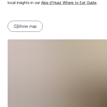
local insights in our
Alpe d'Huez Where to Eat Guide
.
Show map