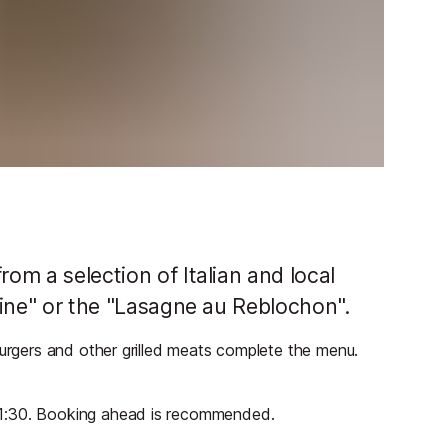
rom a selection of Italian and local
taine" or the "Lasagne au Reblochon".
burgers and other grilled meats complete the menu.
21:30. Booking ahead is recommended.