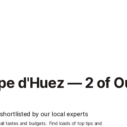
pe d'Huez — 2 of O
shortlisted by our local experts
 all tastes and budgets.
Find loads of top tips and