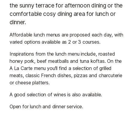
the sunny terrace for afternoon dining or the
comfortable cosy dining area for lunch or
dinner.
Affordable lunch menus are proposed each day, with
varied options available as 2 or 3 courses.
Inspirations from the lunch menu include, roasted
honey pork, beef meatballs and tuna koftas. On the
A La Carte menu you'll find a selection of grilled
meats, classic French dishes, pizzas and charcuterie
or cheese platters.
A good selection of wines is also available.
Open for lunch and dinner service.