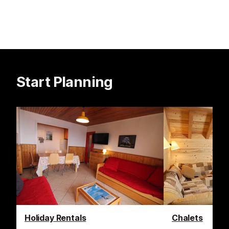
Start Planning
Holiday Rentals
Chalets