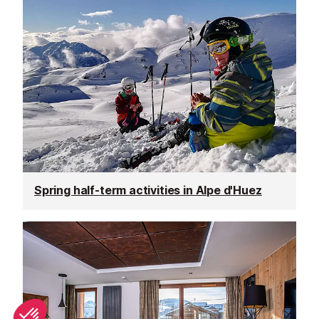
Spring half-term activities in Alpe d'Huez