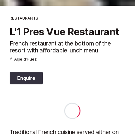
RESTAURANTS
L'1 Pres Vue Restaurant
French restaurant at the bottom of the
resort with affordable lunch menu
Alpe d’Huez
Enquire
Traditional French cuisine served either on