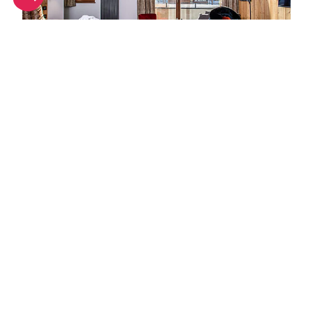
Hot hotels in Alpe d'Huez