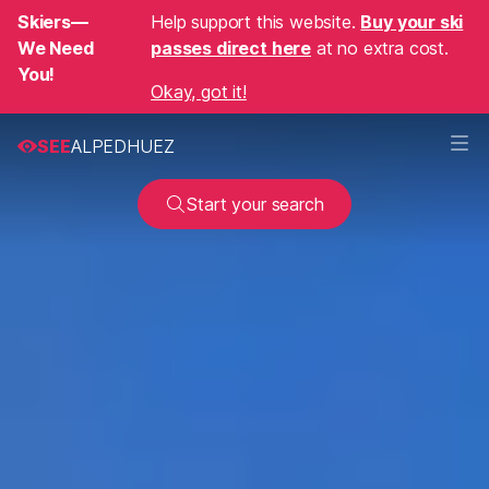
Skiers—
Help support this website.
Buy your ski
We Need
passes direct here
at no extra cost.
You!
Okay, got it!
SEE
ALPEDHUEZ
Start your search