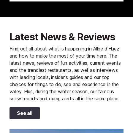
Latest News & Reviews
Find out all about what is happening in Allpe d'Huez
and how to make the most of your time here. The
latest news, reviews of fun activities, current events
and the trendiest restaurants, as well as interviews
with leading locals, insider's guides and our top
choices for things to do, see and experience in the
valley. Plus, during the winter season, our famous
snow reports and dump alerts all in the same place.
See all