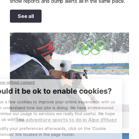
snow reports and dump alerts all in the same place.
See all
Top adventure sports to do in Alpe d'Huez