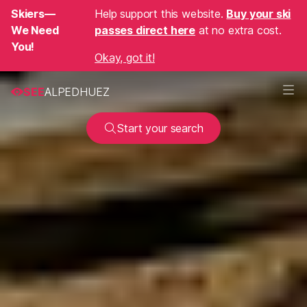
Skiers—
Help support this website.
Buy your ski
We Need
passes direct here
at no extra cost.
You!
Okay, got it!
SEE
ALPEDHUEZ
Start your search