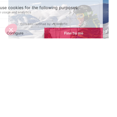
Spring half-term activities in Alpe d'Huez