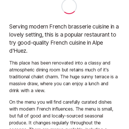
Serving modern French brasserie cuisine in a
lovely setting, this is a popular restaurant to
try good-quality French cuisine in Alpe
d'Huez.
This place has been renovated into a classy and
atmospheric dining room but retains much of it's
traditional chalet charm. The huge sunny terrace is a
massive draw, where you can enjoy a lunch and
drink with a view.
On the menu you will find carefully curated dishes
with modern French influences.
The menu is small,
but full of good and locally-sourced seasonal
produce. It changes regularly throughout the