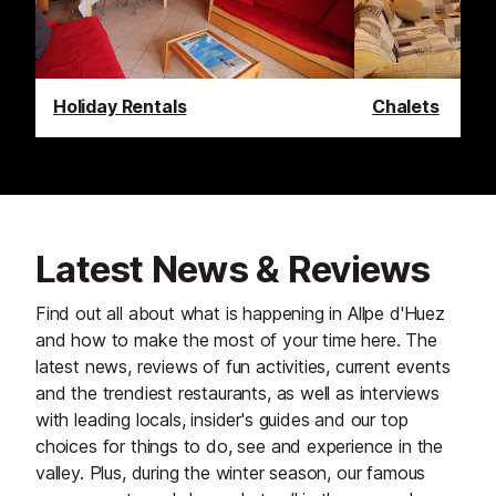
Holiday Rentals
Chalets
Latest News & Reviews
Find out all about what is happening in Allpe d'Huez
and how to make the most of your time here. The
latest news, reviews of fun activities, current events
and the trendiest restaurants, as well as interviews
with leading locals, insider's guides and our top
choices for things to do, see and experience in the
valley. Plus, during the winter season, our famous