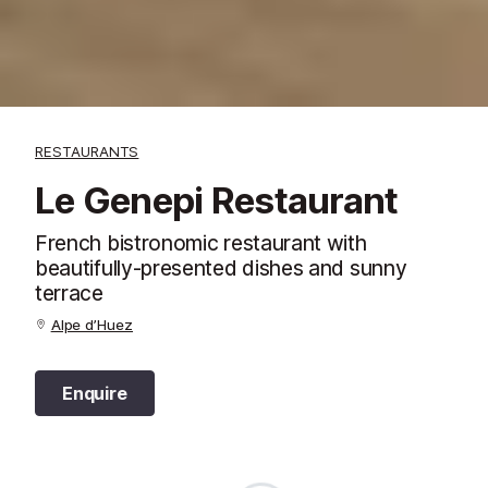
RESTAURANTS
Le Genepi Restaurant
French bistronomic restaurant with
beautifully-presented dishes and sunny
terrace
Alpe d’Huez
Enquire