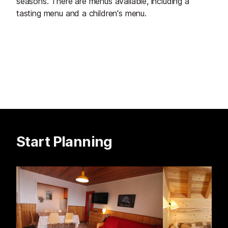
seasons. There are menus available, including a
tasting menu and a children's menu.
Start Planning