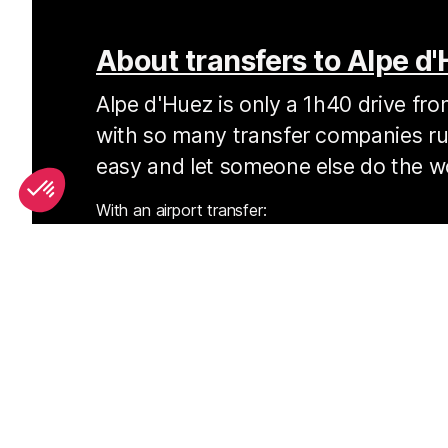
About transfers to Alpe d
Alpe d'Huez is only a 1h40 drive fr
with so many transfer companies run
easy and let someone else do the w
With an airport transfer:
you’ll often be dropped right at your door
you’ll save money over the cost of a hire ca
you normally won’t have to wait long at the 