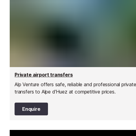
Private airport transfers
Alp Venture offers safe, reliable and professional privat
transfers to Alpe d’Huez at competitive prices.
Enquire