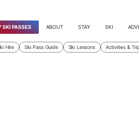
 SKI PASSES
ABOUT
STAY
SKI
ADV
ki Hire
Ski Pass Guide
Ski Lessons
Activities & Tri