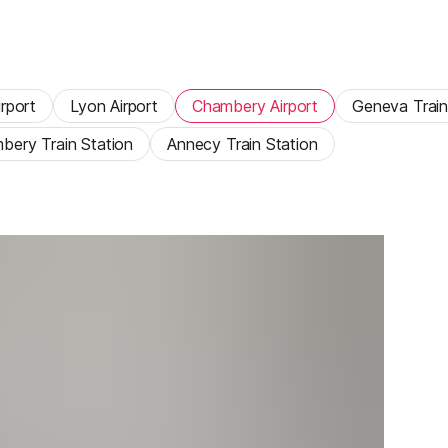
rport
Lyon Airport
Chambery Airport
Geneva Train
bery Train Station
Annecy Train Station