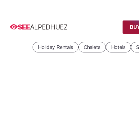
SEE
ALPEDHUEZ
BUY
Holiday Rentals
Chalets
Hotels
S