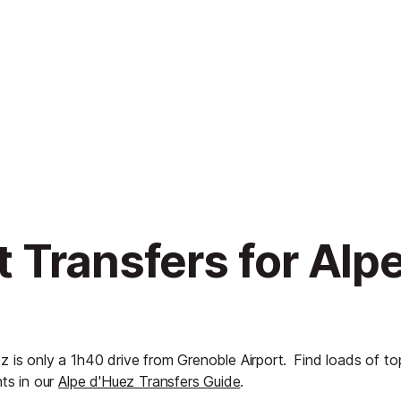
 Transfers for Alp
z is only a 1h40 drive from Grenoble Airport.
Find loads of to
hts in our
Alpe d'Huez Transfers Guide
.