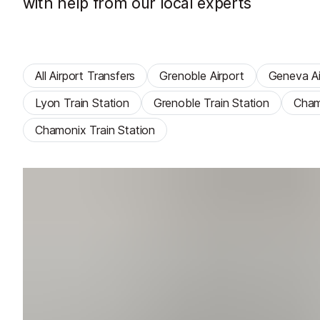
with help from our local experts
All Airport Transfers
Grenoble Airport
Geneva Ai
Lyon Train Station
Grenoble Train Station
Cham
Chamonix Train Station