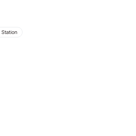
 Station