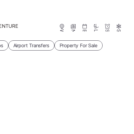
ENTURE
Webcams
News
Events
Lifts
Season
Snow
ps
Airport Transfers
Property For Sale