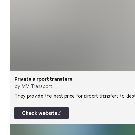
Private airport transfers
by
MV Transport
They provide the best price for airport transfers to des
Check website