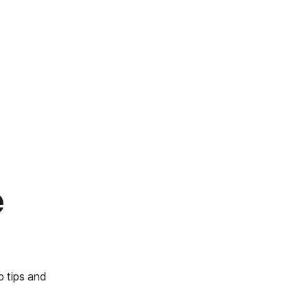
e
p tips and