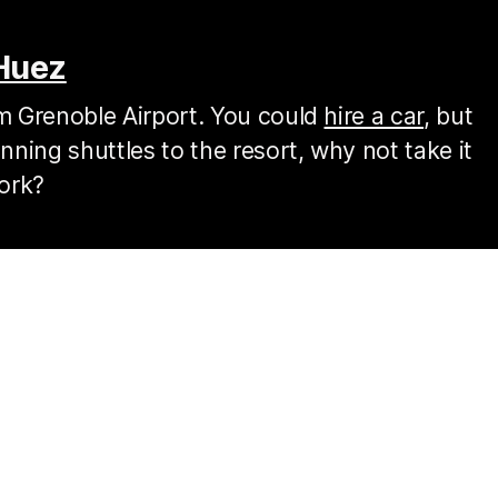
'Huez
om Grenoble Airport. You could
hire a car
, but
ning shuttles to the resort, why not take it
ork?
r
airport to be picked up