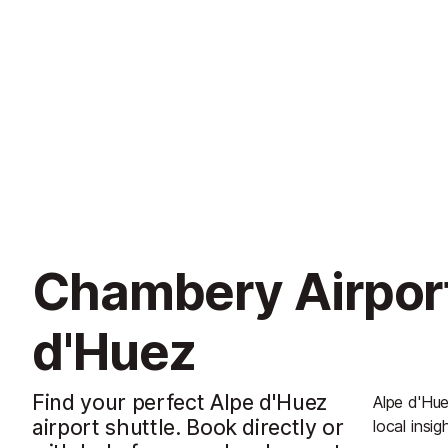
Chambery Airport
d'Huez
Find your perfect Alpe d'Huez
Alpe d'Hue
airport shuttle. Book directly or
local insig