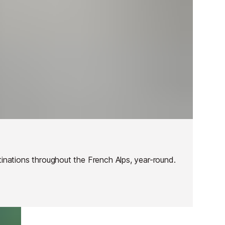
tinations throughout the French Alps, year-round.