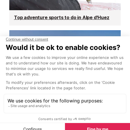
Top adventure sports to do in Alpe d'Huez
Spring half-term activities in Alpe d'Huez