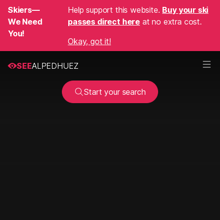
Skiers—
Help support this website.
Buy your ski
We Need
passes direct here
at no extra cost.
You!
Okay, got it!
SEE
ALPEDHUEZ
Start your search