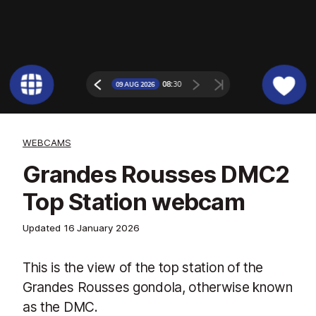
WEBCAMS
Grandes Rousses DMC2
Top Station webcam
Updated
16 January 2026
This is the view of the top station of the
Grandes Rousses gondola, otherwise known
as the DMC.