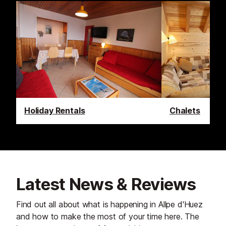
Holiday Rentals
Chalets
Latest News & Reviews
Find out all about what is happening in Allpe d'Huez
and how to make the most of your time here. The