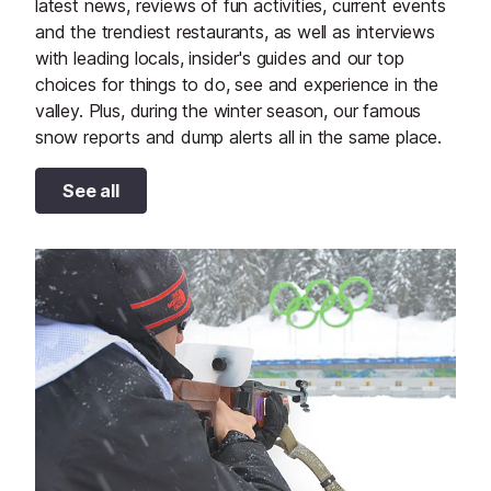
latest news, reviews of fun activities, current events
and the trendiest restaurants, as well as interviews
with leading locals, insider's guides and our top
choices for things to do, see and experience in the
valley. Plus, during the winter season, our famous
snow reports and dump alerts all in the same place.
See all