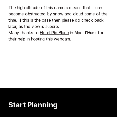
The high altitude of this camera means that it can
become obstructed by snow and cloud some of the
time. If this is the case then please do check back
later, as the view is superb.
Many thanks to
Hotel Pic Blanc
in Alpe d'Huez for
their help in hosting this webcam.
Start Planning