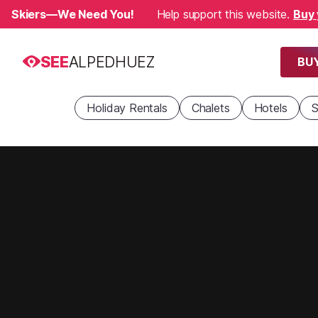
Skiers—We Need You!
Help support this website.
Buy 
SEE
ALPEDHUEZ
BUY
Holiday Rentals
Chalets
Hotels
S