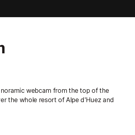
m
panoramic webcam from the top of the
er the whole resort of Alpe d'Huez and