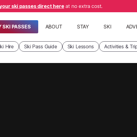
your ski passes direct here
at no extra cost.
 SKI PASSES
ABOUT
STAY
SKI
ADV
ki Hire
Ski Pass Guide
Ski Lessons
Activities & Tri