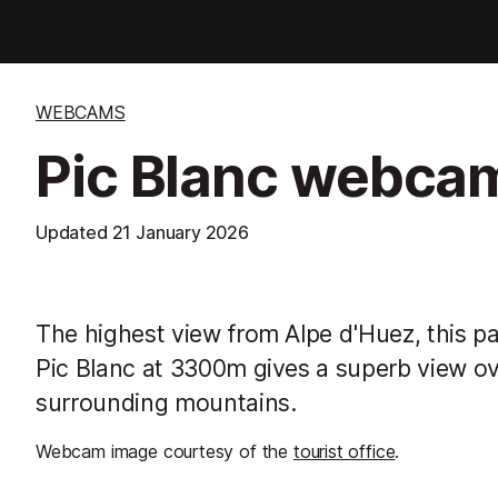
WEBCAMS
Pic Blanc webca
Updated
21 January 2026
The highest view from Alpe d'Huez, this 
Pic Blanc at 3300m gives a superb view ov
surrounding mountains.
Webcam image courtesy of the
tourist office
.