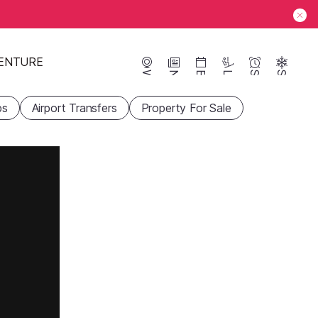
ENTURE
Webcams
News
Events
Lifts
Season
Snow
ps
Airport Transfers
Property For Sale