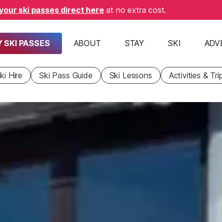
your ski passes direct here
at no extra cost.
 SKI PASSES
ABOUT
STAY
SKI
ADV
ki Hire
Ski Pass Guide
Ski Lessons
Activities & Tri