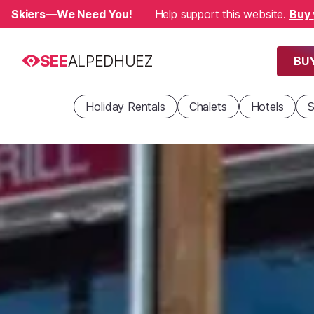
Skiers—We Need You!
Help support this website.
Buy 
SEE
ALPEDHUEZ
BUY
Holiday Rentals
Chalets
Hotels
S