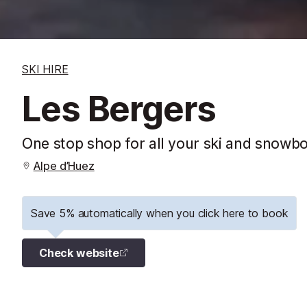
SKI HIRE
Les Bergers
One stop shop for all your ski and snowb
Alpe d’Huez
Save 5% automatically when you click here to book
Check website