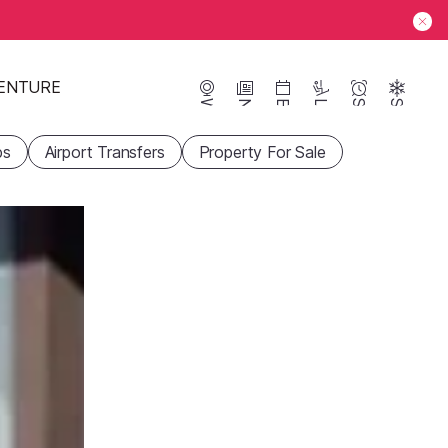
ENTURE
Webcams
News
Events
Lifts
Season
Snow
ps
Airport Transfers
Property For Sale