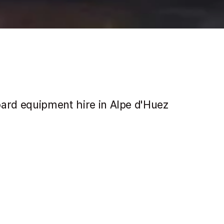
oard equipment hire in Alpe d'Huez