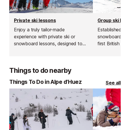
Private ski lessons
Group ski les
Enjoy a truly tailor-made
Established in 1
experience with private ski or
snowboard sch
snowboard lessons, designed to
first British sk
suit your needs and pace. Whether
and is renowned
it’s your first time on the slopes, a
instructors and
refresher to brush up on skills, or a
service.
Things to do nearby
boost to gain confidence on
steeper runs or off-piste terrain,
Things To Do in Alpe d’Huez
See all
private tuition offers focused, one-
on-one instruction.