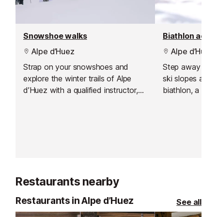
Snowshoe walks
Biathlon activ
Alpe d’Huez
Alpe d’Huez
Strap on your snowshoes and
Step away from
explore the winter trails of Alpe
ski slopes and 
d’Huez with a qualified instructor,
biathlon, a bril
discovering the mountains at a
that mixes cros
slower pace and in complete
with precision ri
tranquillity. Snowshoe walks are
exciting blend
suitable for all ages and require
focus, and it s
only a basic level of fitness,
beautifully. Wi
making them perfect for families,
and clear guidan
mixed groups, or anyone looking
to absolute beg
Restaurants nearby
for a peaceful winter escape. Each
those keen to 
outing is rated by difficulty,
little.
Restaurants in Alpe d’Huez
See all
allowing you to choose the walk