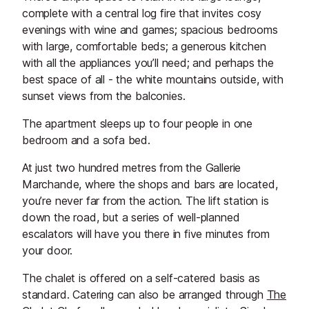
complete with a central log fire that invites cosy
evenings with wine and games; spacious bedrooms
with large, comfortable beds; a generous kitchen
with all the appliances you’ll need; and perhaps the
best space of all - the white mountains outside, with
sunset views from the balconies.
The apartment sleeps up to four people in one
bedroom and a sofa bed.
At just two hundred metres from the Gallerie
Marchande, where the shops and bars are located,
you’re never far from the action. The lift station is
down the road, but a series of well-planned
escalators will have you there in five minutes from
your door.
The chalet is offered on a self-catered basis as
standard. Catering can also be arranged through
The