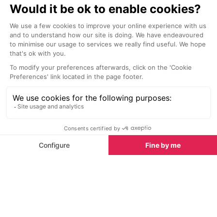
Nightlife nearby
Bars & Clubs in Alpe d’Huez
See all
La Folie Douce
Smithy's Tave
Alpe d’Huez
Alpe d’Huez
High above the slopes of Alpe
Smithy’s Bar is
d’Huez, La Folie Douce turns
classic - a live