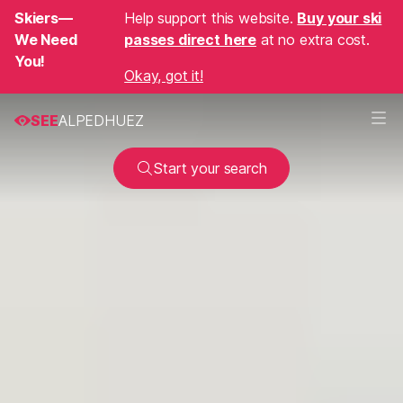
Skiers—
Help support this website.
Buy your ski
We Need
passes direct here
at no extra cost.
You!
Okay, got it!
SEE
ALPEDHUEZ
Start your search