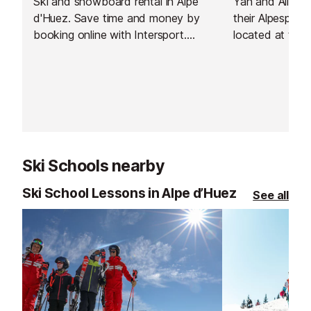
Ski and snowboard rental in Alpe
Yan and Alizée
d'Huez. Save time and money by
their Alpesport
booking online with Intersport.
located at the 
Have your equipment ready to pick
by the cable ca
up as soon as you arrive and hit
3300m and the 
the slopes straight away!
Ski Schools nearby
Ski School Lessons in Alpe d’Huez
See all