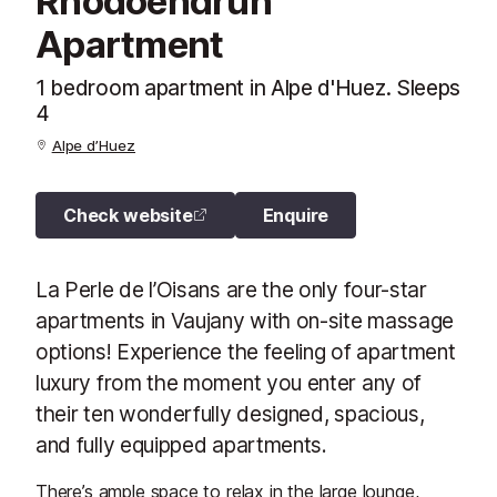
Rhodoendrun
Apartment
1 bedroom apartment in Alpe d'Huez. Sleeps
4
Alpe d’Huez
Check website
Enquire
La Perle de l’Oisans are the only four-star
apartments in Vaujany with on-site massage
options! Experience the feeling of apartment
luxury from the moment you enter any of
their ten wonderfully designed, spacious,
and fully equipped apartments.
There’s ample space to relax in the large lounge,