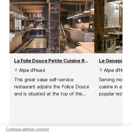
that best suits your group.
La Folie Douce Petite Cuisine Restaurant
Le Genepi Res
Alpe d’Huez
Alpe d’Huez
This great value self-service
Serving modern
restaurant adjoins the Folice Douce
cuisine in a love
and is situated at the top of the
popular restaur
Marmottes lift.
quality French c
d'Huez.