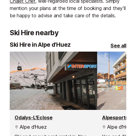
Chalet Chef
, well-regarded local specialists. Simply
mention your plans at the time of booking and they’ll
be happy to advise and take care of the details.
Ski Hire nearby
Ski Hire in Alpe d’Huez
See all
Odalys-L'Eclose
Alpesports
Alpe d’Huez
Alpe d’Huez