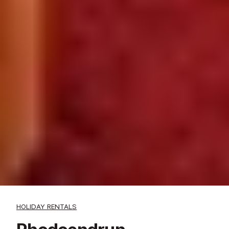
HOLIDAY RENTALS