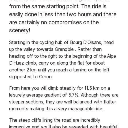
from the same starting point. The ride is
easily done in less than two hours and there
are certainly no compromises on the
scenery!
Starting in the cycling hub of Bourg D’Oisans, head
up the valley towards Grenoble . Rather than
heading off to the right to the beginning of the Alpe
D’Huez climb, carry on along the flat for about
another 2 km until you reach a turning on the left
signposted to Ornon.
From here you will climb steadily for 11.5 km on a
leisurely average gradient of 5.7%. Although there are
steeper sections, they are well balanced with flatter
moments making this a very manageable ride.
The steep cliffs lining the road are incredibly
impressive and you’ll also be rewarded with beautiful