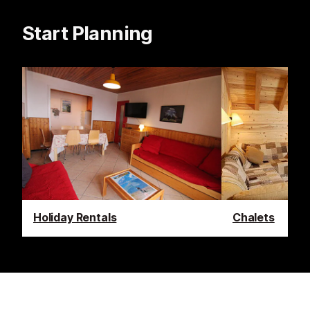
Start Planning
Holiday Rentals
Chalets