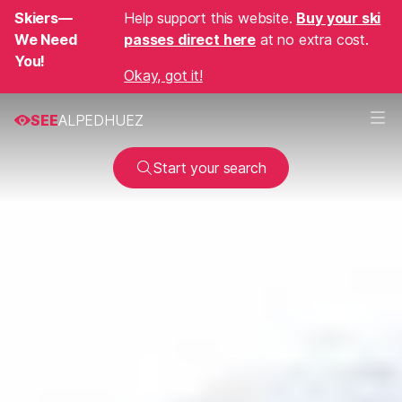
Skiers—
Help support this website.
Buy your ski
We Need
passes direct here
at no extra cost.
You!
Okay, got it!
SEE
ALPEDHUEZ
Start your search