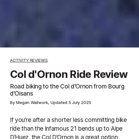
ACTIVITY REVIEWS
Col d'Ornon Ride Review
Road biking to the Col d'Ornon from Bourg
d'Oisans
By Megan Wallwork, Updated
5 July 2025
If you’re after a shorter less committing bike
ride than the infamous 21 bends up to Alpe
D’Huez, the Col D’Ornon is a great option