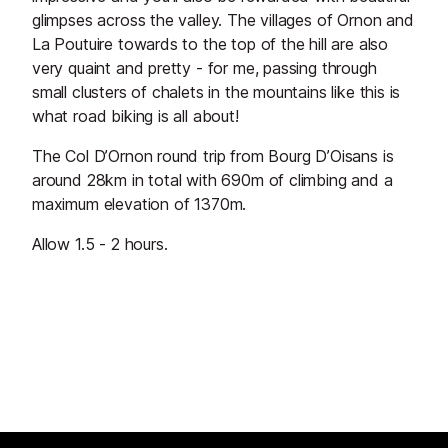
glimpses across the valley. The villages of Ornon and
La Poutuire towards to the top of the hill are also
very quaint and pretty - for me, passing through
small clusters of chalets in the mountains like this is
what road biking is all about!
The Col D’Ornon round trip from Bourg D’Oisans is
around 28km in total with 690m of climbing and a
maximum elevation of 1370m.
Allow 1.5 - 2 hours.