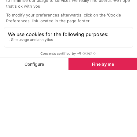
Top adventure sports to do in Alpe d'Huez