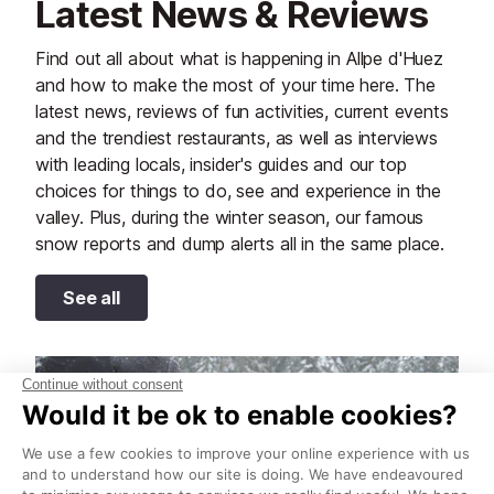
Latest News & Reviews
Find out all about what is happening in Allpe d'Huez
and how to make the most of your time here. The
latest news, reviews of fun activities, current events
and the trendiest restaurants, as well as interviews
with leading locals, insider's guides and our top
choices for things to do, see and experience in the
valley. Plus, during the winter season, our famous
snow reports and dump alerts all in the same place.
See all