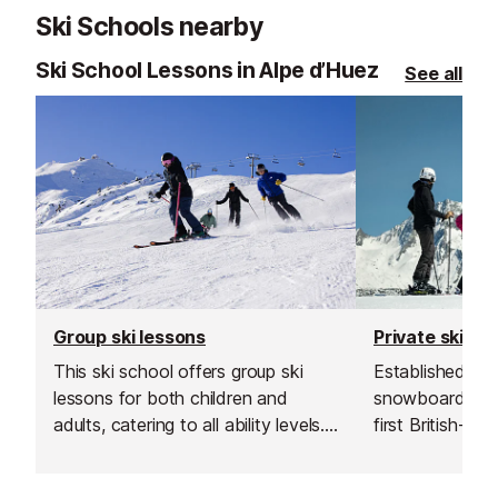
Ski Schools nearby
Ski School Lessons in Alpe d’Huez
See all
Group ski lessons
Private ski le
This ski school offers group ski
Established in 1
lessons for both children and
snowboard sch
adults, catering to all ability levels.
first British-run
Their group lessons provide a great
France. Their t
and affordable way to improve
going the extra 