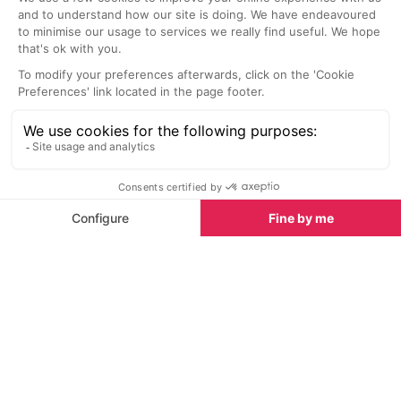
Alpe d’Huez
Alpe d’Huez
This great value self-service
Traditional Fre
restaurant adjoins the Folice Douce
either on the s
and is situated at the top of the
afternoon dinin
Marmottes lift.
comfortable cos
lunch or dinner.
Nightlife nearby
Bars & Clubs in Alpe d’Huez
See all