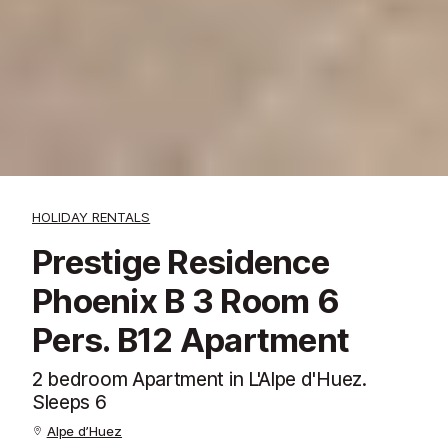
HOLIDAY RENTALS
Prestige Residence
Phoenix B 3 Room 6
Pers. B12 Apartment
2 bedroom Apartment in L'Alpe d'Huez.
Sleeps 6
Alpe d’Huez