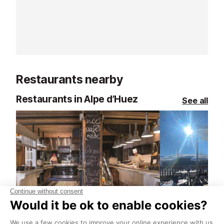
fresh air set the tone. With friendly,
with precision ri
uncompetitive groups and routes
exciting blend
for every level, you can take things
focus, and it s
at your own pace and enjoy the
beautifully. Wi
mountains in a whole new way.
and clear guidan
to absolute beg
Restaurants nearby
those keen to 
little.
Restaurants in Alpe d’Huez
See all
La Folie Douce Petite Cuisine Restaurant
L'1 Pres Vue 