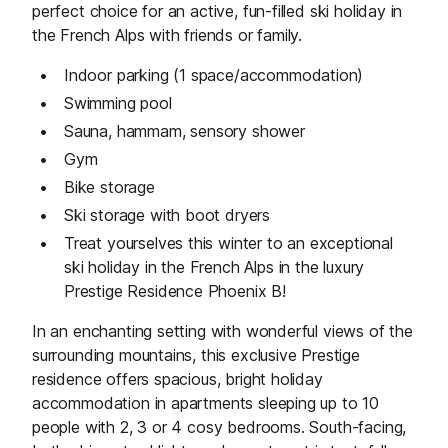
perfect choice for an active, fun-filled ski holiday in
the French Alps with friends or family.
Indoor parking (1 space/accommodation)
Swimming pool
Sauna, hammam, sensory shower
Gym
Bike storage
Ski storage with boot dryers
Treat yourselves this winter to an exceptional
ski holiday in the French Alps in the luxury
Prestige Residence Phoenix B!
In an enchanting setting with wonderful views of the
surrounding mountains, this exclusive Prestige
residence offers spacious, bright holiday
accommodation in apartments sleeping up to 10
people with 2, 3 or 4 cosy bedrooms. South-facing,