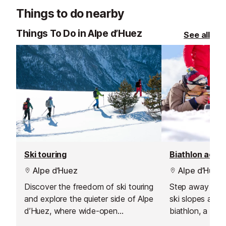
your skiing in a safe, social and
excellent custo
Things to do nearby
supportive environment.
delivering outs
guiding.
Things To Do in Alpe d’Huez
See all
Ski touring
Biathlon activ
Alpe d’Huez
Alpe d’Huez
Discover the freedom of ski touring
Step away from
and explore the quieter side of Alpe
ski slopes and 
d’Huez, where wide-open
biathlon, a bril
landscapes, peaceful summits and
that mixes cros