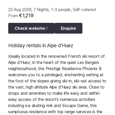
22 Aug 2026, 7 Nights, 1-3 people, Self-catered
€1,219
From
Check website
Enquire
Holiday rentals in Alpe d'Huez
Ideally located in the renowned French ski resort of
Alpe d'Huez, in the heart of the quiet Les Bergers
neighbourhood, the Prestige Residence Phoenix B
welcomes you to a privileged, enchanting setting at
the foot of the slopes giving ski-in, ski-out access to
the vast, high altitude Alpe d'Huez ski area. Close to
shops and amenities to make life easy and within
easy access of the resort's numerous activities
including ice skating rink and Escape Game, this
sumptuous residence with top range services is the