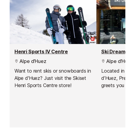
Henri Sports IV Centre
Ski Dream
Alpe d’Huez
Alpe d’Huez
Want to rent skis or snowboards in
Located in the 
Alpe d'Huez? Just visit the Skiset
d’Huez, Precisi
Henri Sports Centre store!
greets you in a 
atmosphere, ju
accommodations
the first slopes.