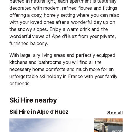
bathed in natural light, each apartment is tastefully
decorated with modern, refined fixures and fittings
offering a cosy, homely setting where you can relax
with your loved ones after a wonderful day up on
the snowy slopes. Enjoy a warm drink and the
wonderful views of Alpe d'Huez from your private,
furnished balcony.
With large, airy living areas and perfectly equipped
kitchens and bathrooms you will find all the
necessary home comforts and much more for an
unforgettable ski holiday in France with your family
or friends.
Ski Hire nearby
Ski Hire in Alpe d’Huez
See all