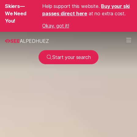
Skiers—
Help support this website.
Buy your ski
We Need
passes direct here
at no extra cost.
You!
Okay, got it!
SEE
ALPEDHUEZ
Start your search