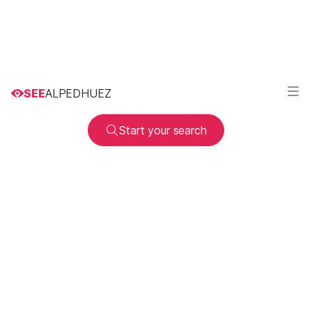
SEE
ALPEDHUEZ
Start your search