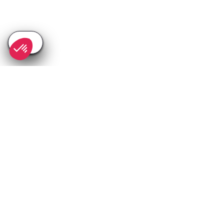
SEE
THEWORLD
SeeAlpedhuez.com is a SeeTheWorld destination