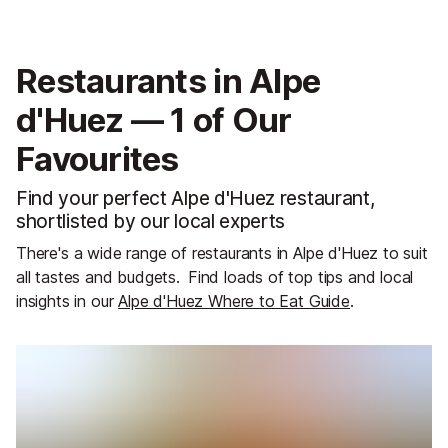
Restaurants in Alpe
d'Huez — 1 of Our
Favourites
Find your perfect Alpe d'Huez restaurant,
shortlisted by our local experts
There's a wide range of restaurants in Alpe d'Huez to suit
all tastes and budgets.
Find loads of top tips and local
insights in our
Alpe d'Huez Where to Eat Guide
.