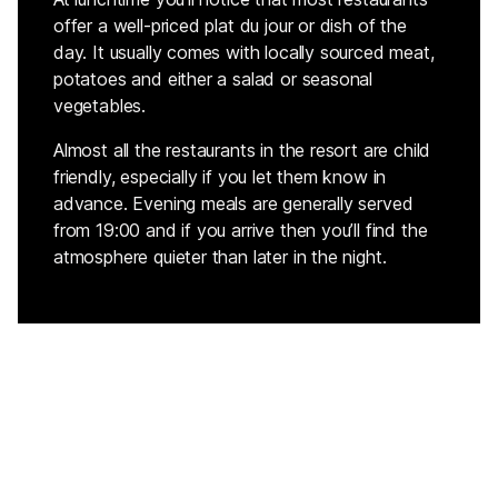
offer a well-priced plat du jour or dish of the
day. It usually comes with locally sourced meat,
potatoes and either a salad or seasonal
vegetables.
Almost all the restaurants in the resort are child
friendly, especially if you let them know in
advance. Evening meals are generally served
from 19:00 and if you arrive then you’ll find the
atmosphere quieter than later in the night.