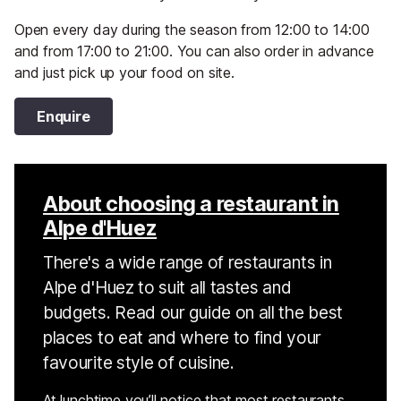
Open every day during the season from 12:00 to 14:00
and from 17:00 to 21:00. You can also order in advance
and just pick up your food on site.
Enquire
About choosing a restaurant in
Alpe d'Huez
There's a wide range of restaurants in
Alpe d'Huez to suit all tastes and
budgets. Read our guide on all the best
places to eat and where to find your
favourite style of cuisine.
At lunchtime you’ll notice that most restaurants