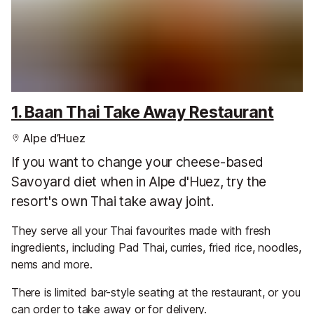
1. Baan Thai Take Away Restaurant
Alpe d’Huez
If you want to change your cheese-based
Savoyard diet when in Alpe d'Huez, try the
resort's own Thai take away joint.
They serve all your Thai favourites made with fresh
ingredients, including Pad Thai, curries, fried rice, noodles,
nems and more.
There is limited bar-style seating at the restaurant, or you
can order to take away or for delivery.