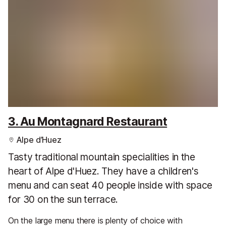
3. Au Montagnard Restaurant
Alpe d’Huez
Tasty traditional mountain specialities in the
heart of Alpe d'Huez. They have a children's
menu and can seat 40 people inside with space
for 30 on the sun terrace.
On the large menu there is plenty of choice with