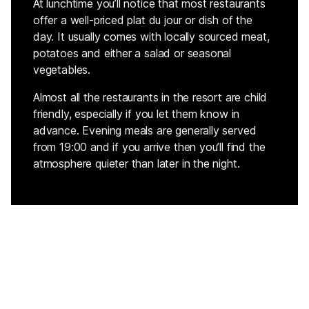
At lunchtime you’ll notice that most restaurants
offer a well-priced plat du jour or dish of the
day. It usually comes with locally sourced meat,
potatoes and either a salad or seasonal
vegetables.
Almost all the restaurants in the resort are child
friendly, especially if you let them know in
advance. Evening meals are generally served
from 19:00 and if you arrive then you’ll find the
atmosphere quieter than later in the night.