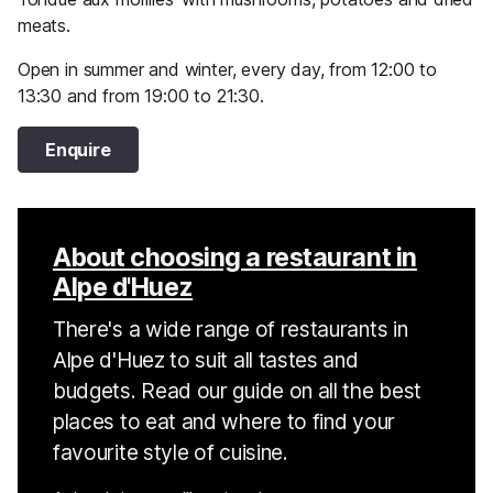
meats.
Open in summer and winter, every day, from 12:00 to
13:30 and from 19:00 to 21:30.
Enquire
About choosing a restaurant in
Alpe d'Huez
There's a wide range of restaurants in
Alpe d'Huez to suit all tastes and
budgets. Read our guide on all the best
places to eat and where to find your
favourite style of cuisine.