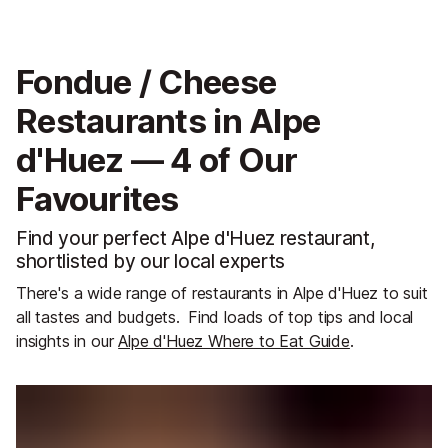
Fondue / Cheese
Restaurants in Alpe
d'Huez — 4 of Our
Favourites
Find your perfect Alpe d'Huez restaurant,
shortlisted by our local experts
There's a wide range of restaurants in Alpe d'Huez to suit
all tastes and budgets.
Find loads of top tips and local
insights in our
Alpe d'Huez Where to Eat Guide
.