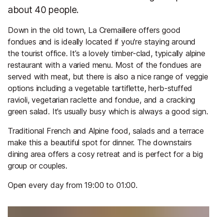
about 40 people.
Down in the old town, La Cremaillere offers good
fondues and is ideally located if you're staying around
the tourist office. It’s a lovely timber-clad, typically alpine
restaurant with a varied menu. Most of the fondues are
served with meat, but there is also a nice range of veggie
options including a vegetable tartiflette, herb-stuffed
ravioli, vegetarian raclette and fondue, and a cracking
green salad. It’s usually busy which is always a good sign.
Traditional French and Alpine food, salads and a terrace
make this a beautiful spot for dinner. The downstairs
dining area offers a cosy retreat and is perfect for a big
group or couples.
Open every day from 19:00 to 01:00.