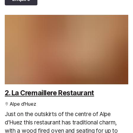
2. La Cremaillere Restaurant
Alpe d’Huez
Just on the outskirts of the centre of Alpe
d'Huez this restaurant has traditional charm,
with a wood fired oven and seating for up to