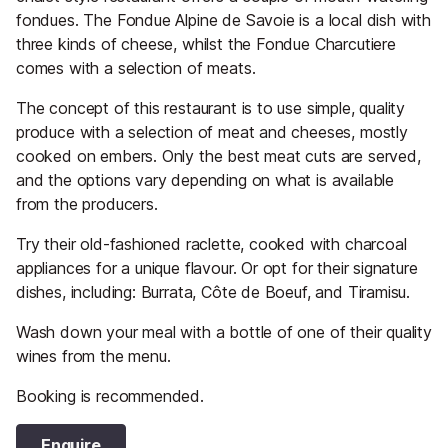
fondues. The Fondue Alpine de Savoie is a local dish with
three kinds of cheese, whilst the Fondue Charcutiere
comes with a selection of meats.
The concept of this restaurant is to use simple, quality
produce with a selection of meat and cheeses, mostly
cooked on embers. Only the best meat cuts are served,
and the options vary depending on what is available
from the producers.
Try their old-fashioned raclette, cooked with charcoal
appliances for a unique flavour. Or opt for their signature
dishes, including: Burrata, Côte de Boeuf, and Tiramisu.
Wash down your meal with a bottle of one of their quality
wines from the menu.
Booking is recommended.
Enquire