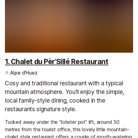
1. Chalet du Pèr'Sillé Restaurant
Alpe d’Huez
Cosy and traditional restaurant with a typical
mountain atmosphere. You'll enjoy the simple,
local family-style dining, cooked in the
restaurants signature style.
Tucked away under the “lobster pot” lift, around 50
metres from the tourist office, this lovely little mountain-
chalet style restaurant offers a couple of mouth-watering