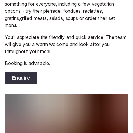
something for everyone, including a few vegetarian
options - try their pierrade, fondues, raclettes,
gratins,grilled meats, salads, soups or order their set
menu.
You'll appreciate the friendly and quick service. The team
will give you a warm welcome and look after you
throughout your meal.
Booking is advisable.
Enquire