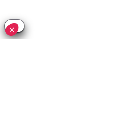
SEE
THEWORLD
SeeAlpedhuez.com is a SeeTheWorld destination