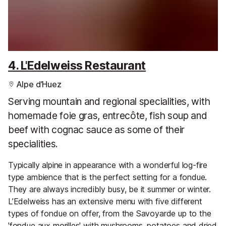
4. L'Edelweiss Restaurant
Alpe d’Huez
Serving mountain and regional specialities, with
homemade foie gras, entrecôte, fish soup and
beef with cognac sauce as some of their
specialities.
Typically alpine in appearance with a wonderful log-fire
type ambience that is the perfect setting for a fondue.
They are always incredibly busy, be it summer or winter.
L’Edelweiss has an extensive menu with five different
types of fondue on offer, from the Savoyarde up to the
'fondue aux morilles' with mushrooms, potatoes and dried