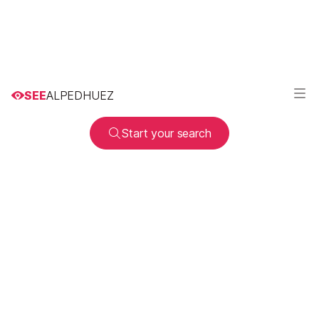
SEE
ALPEDHUEZ
Start your search