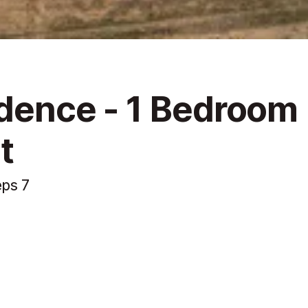
idence - 1 Bedroom
t
eps 7