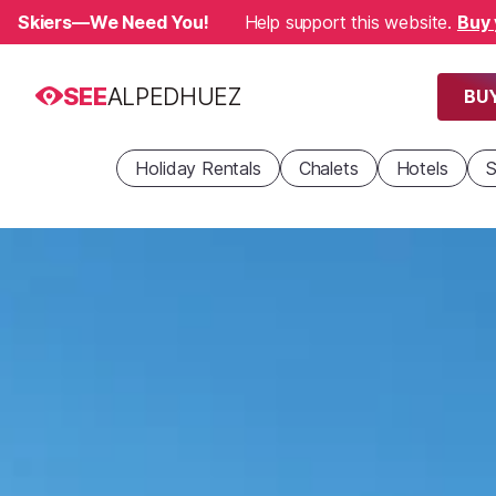
Skiers—We Need You!
Help support this website.
Buy 
SEE
ALPEDHUEZ
BUY
Holiday Rentals
Chalets
Hotels
S