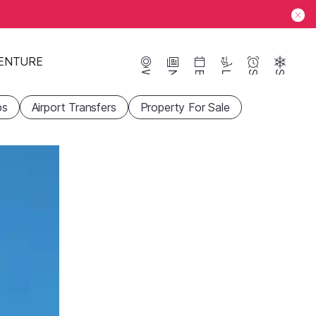
ENTURE
Webcams
News
Events
Lifts
Season
Snow
ps
Airport Transfers
Property For Sale