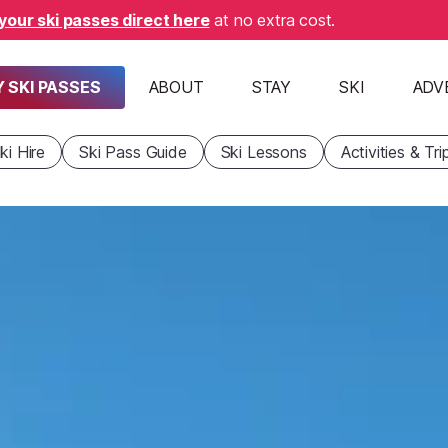
your ski passes direct here
at no extra cost.
 SKI PASSES
ABOUT
STAY
SKI
ADV
ki Hire
Ski Pass Guide
Ski Lessons
Activities & Tri