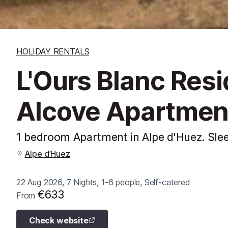
HOLIDAY RENTALS
L'Ours Blanc Res
Alcove Apartmen
1 bedroom Apartment in Alpe d'Huez. Sle
Alpe d’Huez
22 Aug 2026, 7 Nights, 1-6 people, Self-catered
€633
From
Check website