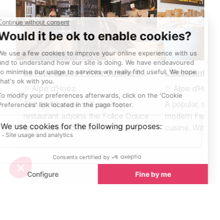
La Folie Douce Petite Cuisine Restaurant
L'Empreinte R
Alpe d’Huez
Alpe d’Huez
This great value self-service
A popular, small
restaurant adjoins the Folice Douce
modern French 
and is situated at the top of the
cuisine. With se
Marmottes lift.
covers, you'll 
table well in a