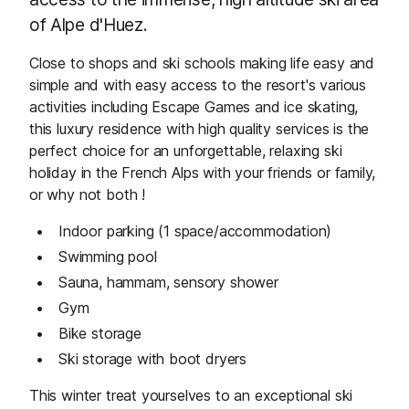
of Alpe d'Huez.
Close to shops and ski schools making life easy and
simple and with easy access to the resort's various
activities including Escape Games and ice skating,
this luxury residence with high quality services is the
perfect choice for an unforgettable, relaxing ski
holiday in the French Alps with your friends or family,
or why not both !
Indoor parking (1 space/accommodation)
Swimming pool
Sauna, hammam, sensory shower
Gym
Bike storage
Ski storage with boot dryers
This winter treat yourselves to an exceptional ski