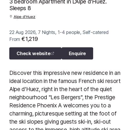
3 bedroom Apartment in L'Alpe d'Huez.
Sleeps 8
Alpe d’Huez
22 Aug 2026, 7 Nights, 1-4 people, Self-catered
€1,219
From
Check website
Enquire
Discover this impressive new residence in an
ideal location in the famous French ski resort
Alpe d'Huez, right in the heart of the quiet
neighbourhood "Les Bergers", the Prestige
Residence Phoenix A welcomes you to a
charming, picturesque setting at the foot of
the ski slopes giving guests ski-in, ski-out
access to the immense, high altitude ski area