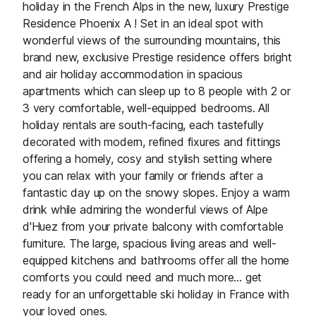
holiday in the French Alps in the new, luxury Prestige
Residence Phoenix A ! Set in an ideal spot with
wonderful views of the surrounding mountains, this
brand new, exclusive Prestige residence offers bright
and air holiday accommodation in spacious
apartments which can sleep up to 8 people with 2 or
3 very comfortable, well-equipped bedrooms. All
holiday rentals are south-facing, each tastefully
decorated with modern, refined fixures and fittings
offering a homely, cosy and stylish setting where
you can relax with your family or friends after a
fantastic day up on the snowy slopes. Enjoy a warm
drink while admiring the wonderful views of Alpe
d'Huez from your private balcony with comfortable
furniture. The large, spacious living areas and well-
equipped kitchens and bathrooms offer all the home
comforts you could need and much more... get
ready for an unforgettable ski holiday in France with
your loved ones.