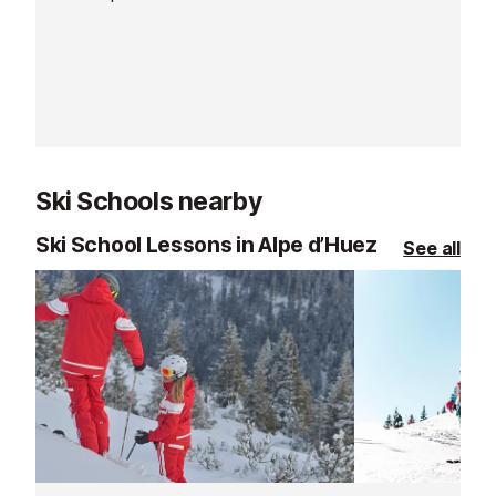
from the ski sc
office.
Ski Schools nearby
Ski School Lessons in Alpe d’Huez
See all