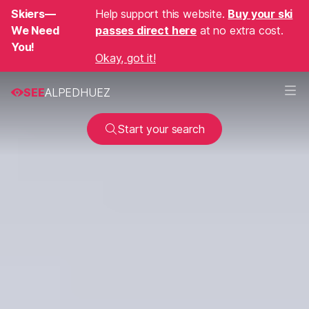
Skiers—
Help support this website.
Buy your ski
We Need
passes direct here
at no extra cost.
You!
Okay, got it!
SEE
ALPEDHUEZ
Start your search