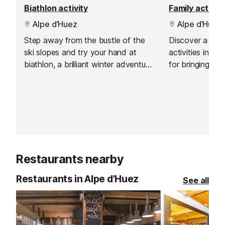
Biathlon activity
Family activiti
Alpe d’Huez
Alpe d’Huez
Step away from the bustle of the
Discover a brilli
ski slopes and try your hand at
activities in Al
biathlon, a brilliant winter adventure
for bringing ev
that mixes cross-country skiing
the snow. Whet
with precision rifle shooting. It is an
a challenge, pr
exciting blend of endurance and
adventures or w
focus, and it suits mixed groups
something compl
beautifully. With adapted equipment
an experience 
and clear guidance, it is accessible
level.
to absolute beginners as well as
Restaurants nearby
those keen to push themselves a
little.
Restaurants in Alpe d’Huez
See all