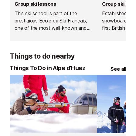
Group ski lessons
Group ski les
This ski school is part of the
Established in 1
prestigious École du Ski Français,
snowboard sch
one of the most well-known and
first British sk
trusted ski schools in the Alps, with
and is renowned
schools across France’s major
instructors and
resorts.
service.
Things to do nearby
Things To Do in Alpe d’Huez
See all