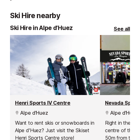
Ski Hire nearby
Ski Hire in Alpe d’Huez
See all
Henri Sports IV Centre
Nevada Sport
Alpe d’Huez
Alpe d’Huez
Want to rent skis or snowboards in
Right in the he
Alpe d'Huez? Just visit the Skiset
centre of the t
Henri Sports Centre store!
50m from the ma