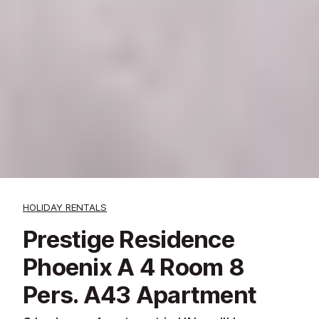
HOLIDAY RENTALS
Prestige Residence
Phoenix A 4 Room 8
Pers. A43 Apartment