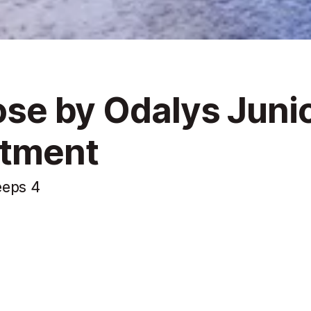
lose by Odalys Juni
rtment
eeps 4