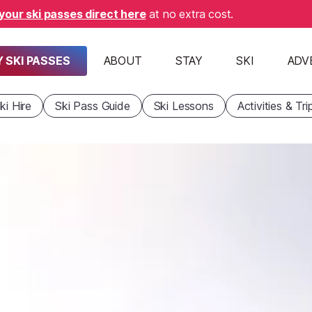
your ski passes direct here
at no extra cost.
 SKI PASSES
ABOUT
STAY
SKI
ADV
ki Hire
Ski Pass Guide
Ski Lessons
Activities & Tri