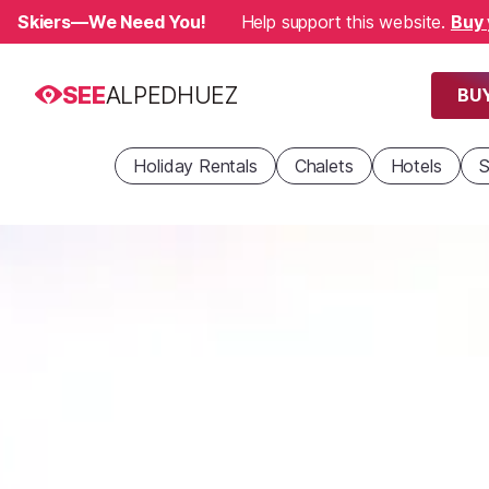
Skiers—We Need You!
Help support this website.
Buy 
SEE
ALPEDHUEZ
BUY
Holiday Rentals
Chalets
Hotels
S