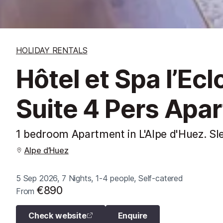
HOLIDAY RENTALS
Hôtel et Spa l’Ec
Suite 4 Pers Apa
1 bedroom Apartment in L'Alpe d'Huez. Sl
Alpe d’Huez
5 Sep 2026, 7 Nights, 1-4 people, Self-catered
€890
From
Check website
Enquire