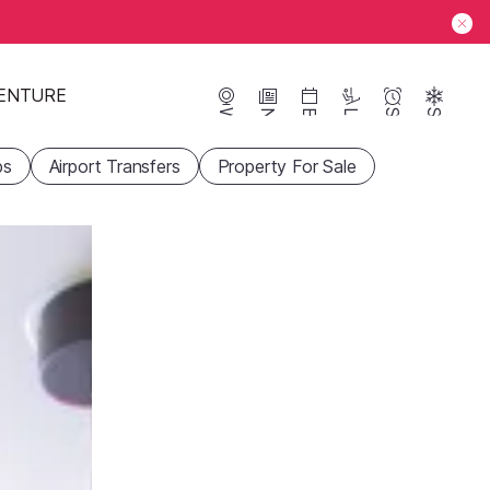
ENTURE
Webcams
News
Events
Lifts
Season
Snow
ps
Airport Transfers
Property For Sale